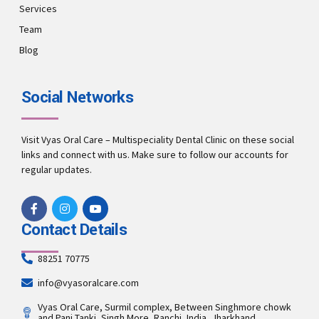
Services
Team
Blog
Social Networks
Visit Vyas Oral Care – Multispeciality Dental Clinic on these social
links and connect with us. Make sure to follow our accounts for
regular updates.
Contact Details
88251 70775
info@vyasoralcare.com
Vyas Oral Care, Surmil complex, Between Singhmore chowk
and Pani Tanki, Singh More, Ranchi, India, Jharkhand