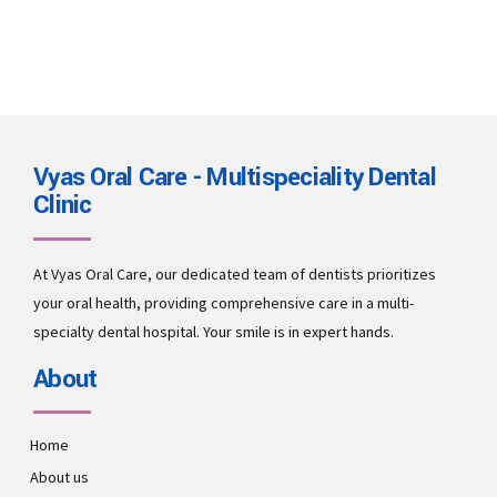
Vyas Oral Care - Multispeciality Dental
Clinic
At Vyas Oral Care, our dedicated team of dentists prioritizes
your oral health, providing comprehensive care in a multi-
specialty dental hospital. Your smile is in expert hands.
About
Home
About us