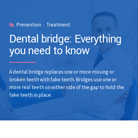
Prevention
Treatment
Dental bridge: Everything
you need to know
A dental bridge replaces one or more missing or
broken teeth with fake teeth. Bridges use one or
more real teeth on either side of the gap to hold the
fake teeth in place.