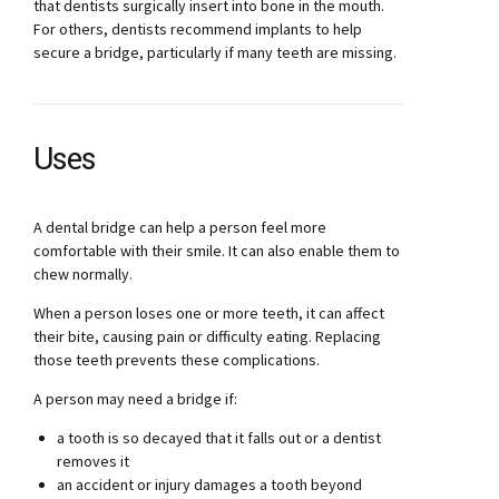
that dentists surgically insert into bone in the mouth.
For others, dentists recommend implants to help
secure a bridge, particularly if many teeth are missing.
Uses
A dental bridge can help a person feel more
comfortable with their smile. It can also enable them to
chew normally.
When a person loses one or more teeth, it can affect
their bite, causing pain or difficulty eating. Replacing
those teeth prevents these complications.
A person may need a bridge if:
a tooth is so decayed that it falls out or a dentist
removes it
an accident or injury damages a tooth beyond