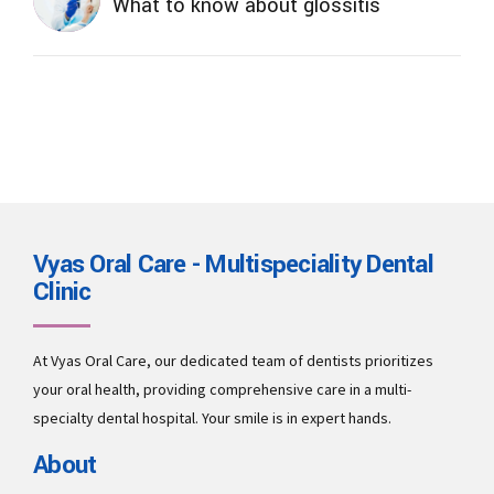
What to know about glossitis
Vyas Oral Care - Multispeciality Dental
Clinic
At Vyas Oral Care, our dedicated team of dentists prioritizes
your oral health, providing comprehensive care in a multi-
specialty dental hospital. Your smile is in expert hands.
About