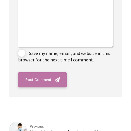
Save my name, email, and website in this
browser for the next time I comment.
Post Comment
Previous