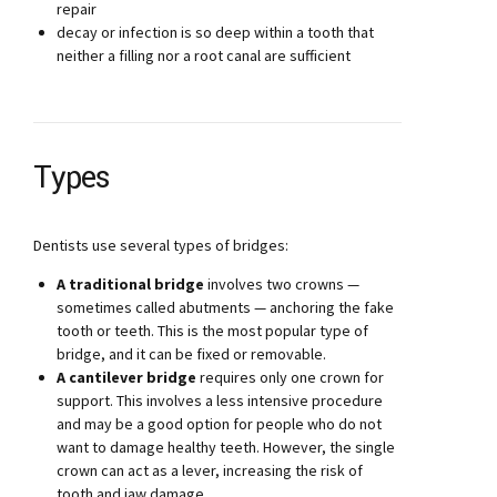
repair
decay or infection is so deep within a tooth that
neither a filling nor a root canal are sufficient
Types
Dentists use several types of bridges:
A traditional bridge
involves two crowns —
sometimes called abutments — anchoring the fake
tooth or teeth. This is the most popular type of
bridge, and it can be fixed or removable.
A cantilever bridge
requires only one crown for
support. This involves a less intensive procedure
and may be a good option for people who do not
want to damage healthy teeth. However, the single
crown can act as a lever, increasing the risk of
tooth and jaw damage.