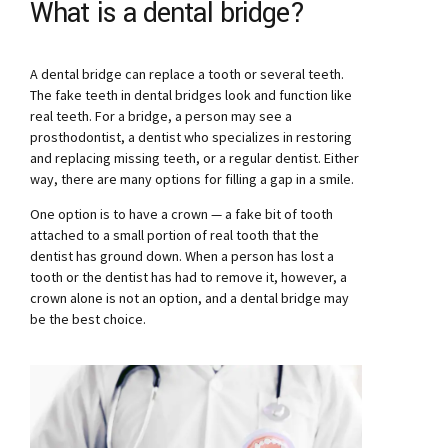
What is a dental bridge?
A dental bridge can replace a tooth or several teeth.
The fake teeth in dental bridges look and function like
real teeth. For a bridge, a person may see a
prosthodontist, a dentist who specializes in restoring
and replacing missing teeth, or a regular dentist. Either
way, there are many options for filling a gap in a smile.
One option is to have a crown — a fake bit of tooth
attached to a small portion of real tooth that the
dentist has ground down. When a person has lost a
tooth or the dentist has had to remove it, however, a
crown alone is not an option, and a dental bridge may
be the best choice.