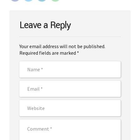
Leave a Reply
Your email address will not be published.
Required fields are marked *