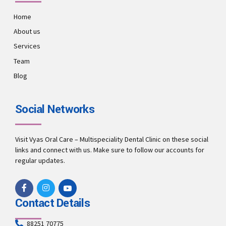
Home
About us
Services
Team
Blog
Social Networks
Visit Vyas Oral Care – Multispeciality Dental Clinic on these social
links and connect with us. Make sure to follow our accounts for
regular updates.
Contact Details
88251 70775