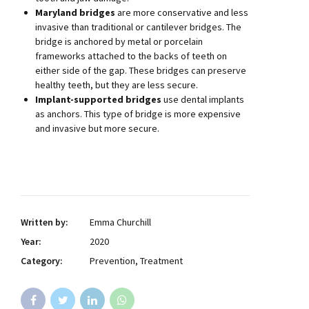
Maryland bridges
are more conservative and less
invasive than traditional or cantilever bridges. The
bridge is anchored by metal or porcelain
frameworks attached to the backs of teeth on
either side of the gap. These bridges can preserve
healthy teeth, but they are less secure.
Implant-supported bridges
use dental implants
as anchors. This type of bridge is more expensive
and invasive but more secure.
Written by:
Emma Churchill
Year:
2020
Category:
Prevention, Treatment