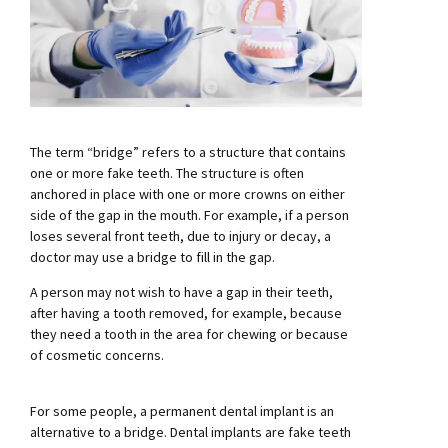
The term “bridge” refers to a structure that contains
one or more fake teeth. The structure is often
anchored in place with one or more crowns on either
side of the gap in the mouth. For example, if a person
loses several front teeth, due to injury or decay, a
doctor may use a bridge to fill in the gap.
A person may not wish to have a gap in their teeth,
after having a tooth removed, for example, because
they need a tooth in the area for chewing or because
of cosmetic concerns.
For some people, a permanent dental implant is an
alternative to a bridge. Dental implants are fake teeth