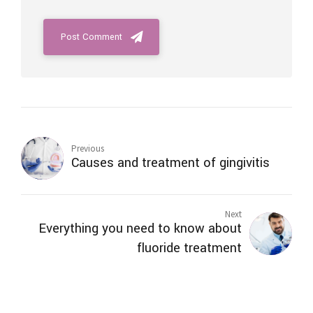
Post Comment
Previous
Causes and treatment of gingivitis
Next
Everything you need to know about
fluoride treatment