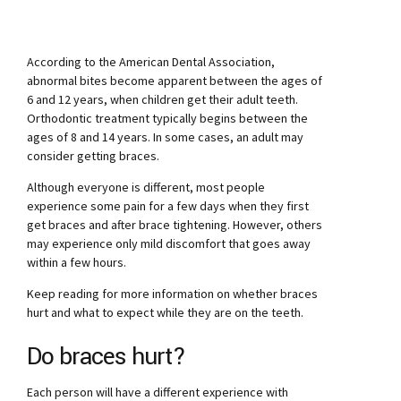
According to the American Dental Association,
abnormal bites become apparent between the ages of
6 and 12 years, when children get their adult teeth.
Orthodontic treatment typically begins between the
ages of 8 and 14 years. In some cases, an adult may
consider getting braces.
Although everyone is different, most people
experience some pain for a few days when they first
get braces and after brace tightening. However, others
may experience only mild discomfort that goes away
within a few hours.
Keep reading for more information on whether braces
hurt and what to expect while they are on the teeth.
Do braces hurt?
Each person will have a different experience with