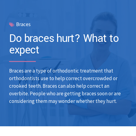
Braces
Do braces hurt? What to
expect
Braces are a type of orthodontic treatment that
orthodontists use to help correct overcrowded or
crooked teeth. Braces can also help correct an
overbite. People who are getting braces soon or are
considering them may wonder whether they hurt.