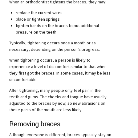
When an orthodontist tightens the braces, they may:
replace the current wires
place or tighten springs
tighten bands on the braces to put additional
pressure on the teeth
Typically, tightening occurs once a month or as
necessary, depending on the person’s progress.
When tightening occurs, a person is likely to
experience a level of discomfort similar to that when
they first got the braces. In some cases, it may be less
uncomfortable.
After tightening, many people only feel pain in the
teeth and gums. The cheeks and tongue have usually
adjusted to the braces by now, so new abrasions on
these parts of the mouth are less likely.
Removing braces
Although everyone is different, braces typically stay on