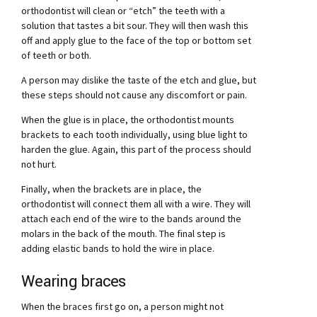
orthodontist will clean or “etch” the teeth with a
solution that tastes a bit sour. They will then wash this
off and apply glue to the face of the top or bottom set
of teeth or both.
A person may dislike the taste of the etch and glue, but
these steps should not cause any discomfort or pain.
When the glue is in place, the orthodontist mounts
brackets to each tooth individually, using blue light to
harden the glue. Again, this part of the process should
not hurt.
Finally, when the brackets are in place, the
orthodontist will connect them all with a wire. They will
attach each end of the wire to the bands around the
molars in the back of the mouth. The final step is
adding elastic bands to hold the wire in place.
Wearing braces
When the braces first go on, a person might not