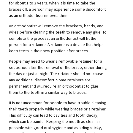
for about 1 to 3 years. When it is time to take the
braces off, a person may experience some discomfort
as an orthodontist removes them.
An orthodontist will remove the brackets, bands, and
wires before cleaning the teeth to remove any glue. To
complete the process, an orthodontist will fit the
person for a retainer. A retainer is a device that helps
keep teeth in their new position after braces.
People may need to wear a removable retainer for a
set period after the removal of the brace, either during
the day or just at night. The retainer should not cause
any additional discomfort. Some retainers are
permanent and will require an orthodontist to glue
them to the teeth in a similar way to braces.
It is not uncommon for people to have trouble cleaning
their teeth properly while wearing braces or a retainer.
This difficulty can lead to cavities and tooth decay,
which can be painful. Keeping the mouth as clean as
possible with good oral hygiene and avoiding sticky,