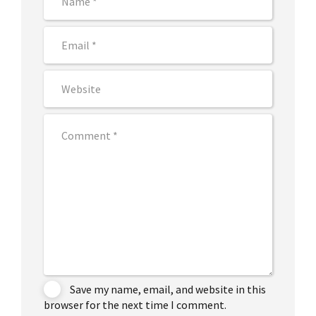
Save my name, email, and website in this
browser for the next time I comment.