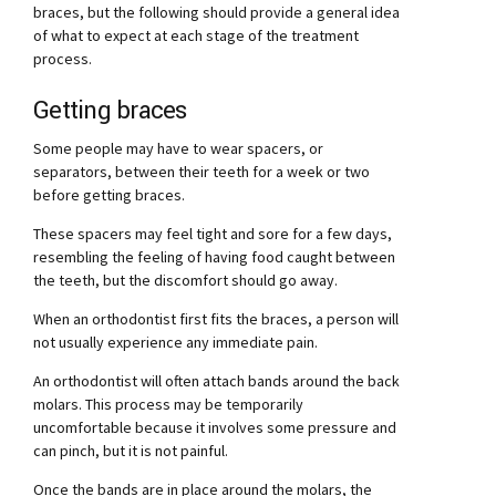
braces, but the following should provide a general idea
of what to expect at each stage of the treatment
process.
Getting braces
Some people may have to wear spacers, or
separators, between their teeth for a week or two
before getting braces.
These spacers may feel tight and sore for a few days,
resembling the feeling of having food caught between
the teeth, but the discomfort should go away.
When an orthodontist first fits the braces, a person will
not usually experience any immediate pain.
An orthodontist will often attach bands around the back
molars. This process may be temporarily
uncomfortable because it involves some pressure and
can pinch, but it is not painful.
Once the bands are in place around the molars, the