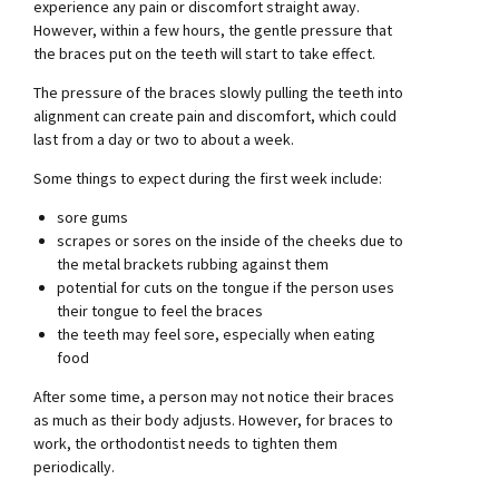
experience any pain or discomfort straight away.
However, within a few hours, the gentle pressure that
the braces put on the teeth will start to take effect.
The pressure of the braces slowly pulling the teeth into
alignment can create pain and discomfort, which could
last from a day or two to about a week.
Some things to expect during the first week include:
sore gums
scrapes or sores on the inside of the cheeks due to
the metal brackets rubbing against them
potential for cuts on the tongue if the person uses
their tongue to feel the braces
the teeth may feel sore, especially when eating
food
After some time, a person may not notice their braces
as much as their body adjusts. However, for braces to
work, the orthodontist needs to tighten them
periodically.