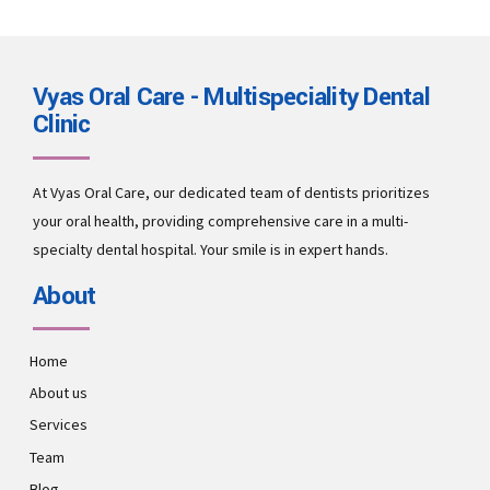
Vyas Oral Care - Multispeciality Dental
Clinic
At Vyas Oral Care, our dedicated team of dentists prioritizes
your oral health, providing comprehensive care in a multi-
specialty dental hospital. Your smile is in expert hands.
About
Home
About us
Services
Team
Blog