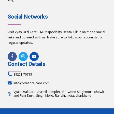
Social Networks
Visit Vyas Oral Care – Multispeciality Dental Clinic on these social
links and connect with us. Make sure to follow our accounts for
regular updates.
Contact Details
88251 70775
info@vyasoralcare.com
Vyas Oral Care, Surmil complex, Between Singhmore chowk
and Pani Tanki, Singh More, Ranchi, India, Jharkhand