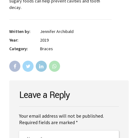
sugary foods can help prevent cavities and tooth
decay.
Written by:
Jennifer Archibald
Year:
2019
Category:
Braces
Leave a Reply
Your email address will not be published.
Required fields are marked *