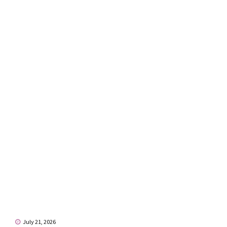
July 21, 2026