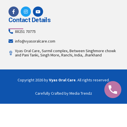
Contact Details
88251 70775
info@vyasoralcare.com
Vyas Oral Care, Surmil complex, Between Singhmore chowk
and Pani Tanki, Singh More, Ranchi, India, Jharkhand
Copyright 2026 by
Vyas Oral Care
. All rights reserved.
Carefully Crafted by Media Trendz