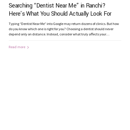
Searching “Dentist Near Me” in Ranchi?
Here’s What You Should Actually Look For
Typing “Dentist Near Me” into Google may return dozens of clinics. But how
do you know which one is right for you? Choosing a dentist should never
depend only on distance. Instead, consider what truly affects your
treatment outcome. 1. Does the Clinic Have Modern Technology? Advanced
technology improves diagnosis and precision. Look for clinics...
Read more