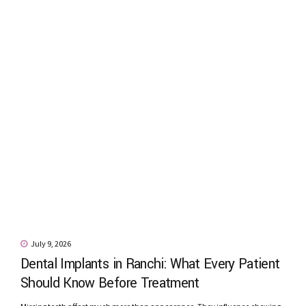
July 9, 2026
Dental Implants in Ranchi: What Every Patient
Should Know Before Treatment