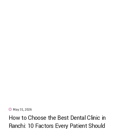
May 31, 2026
How to Choose the Best Dental Clinic in
Ranchi: 10 Factors Every Patient Should