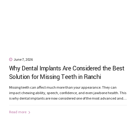
June 7, 2026
Why Dental Implants Are Considered the Best
Solution for Missing Teeth in Ranchi
Missing teeth can affect much more than your appearance. They can
impact chewing ability, speech, confidence, and even jawbone health. This
is why dental implants are now considered one of the most advanced and
reliable solutions for replacing missing teeth. Patients looking for dental
implants in Ranchi are increasingly choosing implant-supported
Read more
restorations because of their...