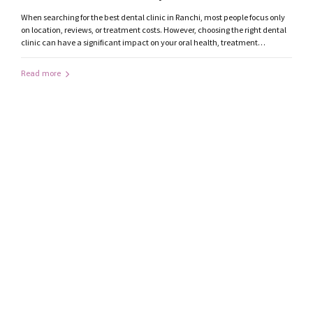
Consider
When searching for the best dental clinic in Ranchi, most people focus only
on location, reviews, or treatment costs. However, choosing the right dental
clinic can have a significant impact on your oral health, treatment
outcomes, and overall experience. With modern dentistry advancing
rapidly, patients should evaluate several important factors before selecting
Read more
a dentist in...
by mediatrendzdigital@gmail.com
October 16, 2019