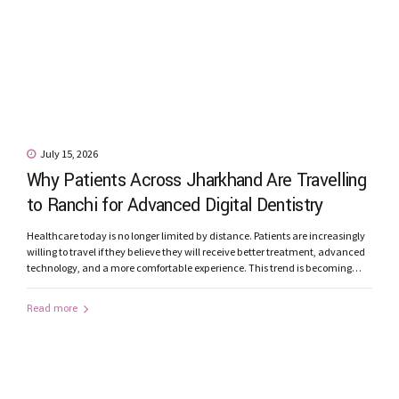
July 15, 2026
Why Patients Across Jharkhand Are Travelling
to Ranchi for Advanced Digital Dentistry
Healthcare today is no longer limited by distance. Patients are increasingly
willing to travel if they believe they will receive better treatment, advanced
technology, and a more comfortable experience. This trend is becoming
increasingly evident in dentistry. Every month, patients from Jamshedpur,
Bokaro, Dhanbad, Ramgarh, Hazaribagh, Gumla, Khunti, Lohardaga,
Read more
Simdega, Chaibasa, Latehar, and other parts...