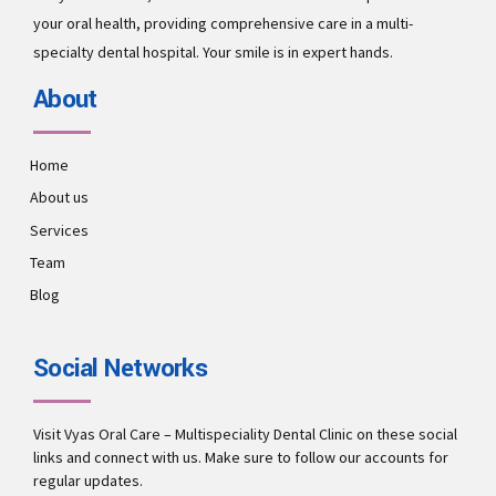
your oral health, providing comprehensive care in a multi-
specialty dental hospital. Your smile is in expert hands.
About
Home
About us
Services
Team
Blog
Social Networks
Visit Vyas Oral Care – Multispeciality Dental Clinic on these social
links and connect with us. Make sure to follow our accounts for
regular updates.