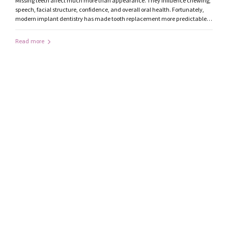
Missing teeth affect much more than appearance. They influence chewing,
speech, facial structure, confidence, and overall oral health. Fortunately,
modern implant dentistry has made tooth replacement more predictable
and natural than ever before. If you’re considering dental implants in
Ranchi, understanding the treatment process can help you make an
Read more
informed decision. What Are Dental Implants?...