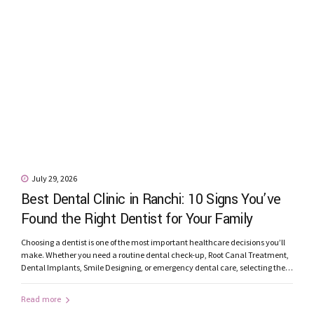
July 29, 2026
Best Dental Clinic in Ranchi: 10 Signs You’ve
Found the Right Dentist for Your Family
Choosing a dentist is one of the most important healthcare decisions you’ll
make. Whether you need a routine dental check-up, Root Canal Treatment,
Dental Implants, Smile Designing, or emergency dental care, selecting the
best dental clinic in Ranchi can significantly influence your treatment
experience and long-term oral health. With many clinics offering dental
Read more
services, how...