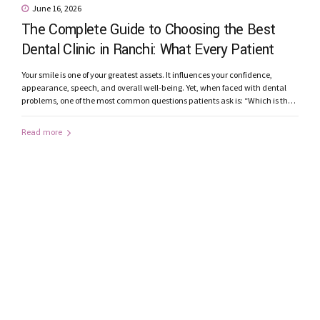
June 16, 2026
The Complete Guide to Choosing the Best
Dental Clinic in Ranchi: What Every Patient
Should Know
Your smile is one of your greatest assets. It influences your confidence,
appearance, speech, and overall well-being. Yet, when faced with dental
problems, one of the most common questions patients ask is: “Which is the
best dental clinic in Ranchi?” From toothaches and root canal treatments to
smile makeovers and dental implants, choosing the right...
Read more