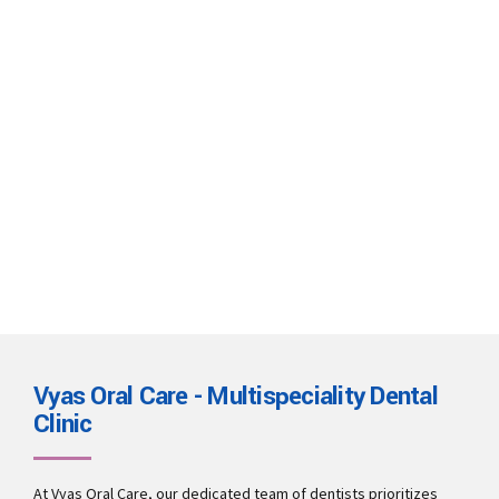
Eleven tips to treat white spots
on teeth
There are several possible causes for white spots on teeth,
including dental fluorosis, enamel hypoplasia, poor dental
hygiene, and eating too many acidic or sugary foods.
Continue reading
Vyas Oral Care - Multispeciality Dental
Clinic
At Vyas Oral Care, our dedicated team of dentists prioritizes