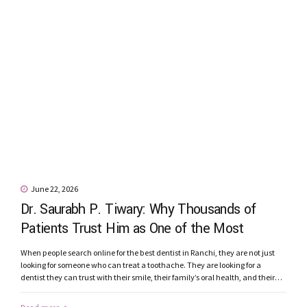
June 22, 2026
Dr. Saurabh P. Tiwary: Why Thousands of
Patients Trust Him as One of the Most
Recommended Dentists in Ranchi
When people search online for the best dentist in Ranchi, they are not just
looking for someone who can treat a toothache. They are looking for a
dentist they can trust with their smile, their family’s oral health, and their
confidence. Patients today seek more than qualifications. They want a
dentist who listens carefully, explains...