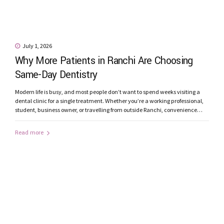
July 1, 2026
Why More Patients in Ranchi Are Choosing
Same-Day Dentistry
Modern life is busy, and most people don’t want to spend weeks visiting a
dental clinic for a single treatment. Whether you’re a working professional,
student, business owner, or travelling from outside Ranchi, convenience
matters just as much as quality. This is one of the reasons why Same-Day
Dentistry is becoming increasingly popular among patients...
Read more