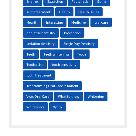
Enamel
Extraction
Factcheck
Gums
gum treatment
Health
Health issues
Hearth
Interesting
Medicine
oral care
pediatric dentistry
Prevention
sedation dentistry
Single Day Dentistry
Teeth
teeth whitening
Tooth
Toothache
tooth sensitivity
tooth treatment
Transforming Oral Care In Ranchi
Vyas Oral Care
What to know
Whitening
White spots
Xylitol