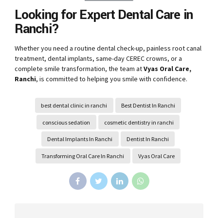
Looking for Expert Dental Care in
Ranchi?
Whether you need a routine dental check-up, painless root canal
treatment, dental implants, same-day CEREC crowns, or a
complete smile transformation, the team at
Vyas Oral Care,
Ranchi
, is committed to helping you smile with confidence.
best dental clinic in ranchi
Best Dentist In Ranchi
conscious sedation
cosmetic dentistry in ranchi
Dental Implants In Ranchi
Dentist In Ranchi
Transforming Oral Care In Ranchi
Vyas Oral Care