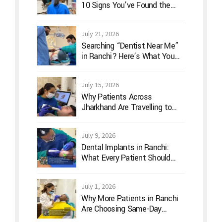
10 Signs You’ve Found the
Right Dentist for Your Family
July 21, 2026
Searching “Dentist Near Me”
in Ranchi? Here’s What You
Should Actually Look For
July 15, 2026
Why Patients Across
Jharkhand Are Travelling to
Ranchi for Advanced Digital
Dentistry
July 9, 2026
Dental Implants in Ranchi:
What Every Patient Should
Know Before Treatment
July 1, 2026
Why More Patients in Ranchi
Are Choosing Same-Day
Dentistry