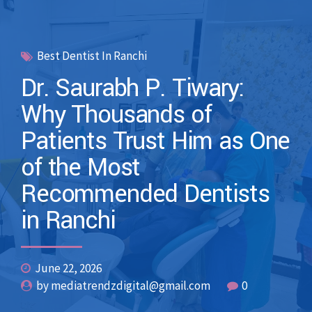
Best Dentist In Ranchi
Dr. Saurabh P. Tiwary:
Why Thousands of
Patients Trust Him as One
of the Most
Recommended Dentists
in Ranchi
June 22, 2026
by mediatrendzdigital@gmail.com
0