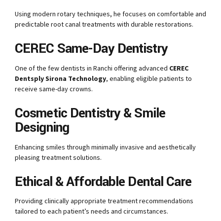
Using modern rotary techniques, he focuses on comfortable and
predictable root canal treatments with durable restorations.
CEREC Same-Day Dentistry
One of the few dentists in Ranchi offering advanced
CEREC
Dentsply Sirona Technology
, enabling eligible patients to
receive same-day crowns.
Cosmetic Dentistry & Smile
Designing
Enhancing smiles through minimally invasive and aesthetically
pleasing treatment solutions.
Ethical & Affordable Dental Care
Providing clinically appropriate treatment recommendations
tailored to each patient’s needs and circumstances.