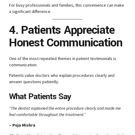
For busy professionals and families, this convenience can make
a significant difference.
4. Patients Appreciate
Honest Communication
One of the most repeated themes in patient testimonials is
communication.
Patients value doctors who explain procedures clearly and
answer questions patiently.
What Patients Say
“The dentist explained the entire procedure clearly and made me
feel comfortable throughout the treatment.”
– Puja Mishra