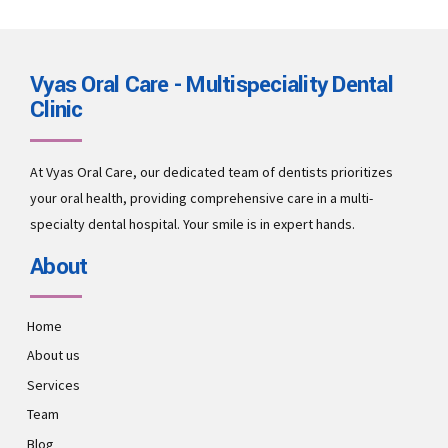
Vyas Oral Care - Multispeciality Dental
Clinic
At Vyas Oral Care, our dedicated team of dentists prioritizes
your oral health, providing comprehensive care in a multi-
specialty dental hospital. Your smile is in expert hands.
About
Home
About us
Services
Team
Blog