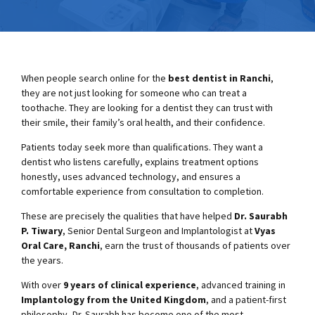
When people search online for the
best dentist in Ranchi
,
they are not just looking for someone who can treat a
toothache. They are looking for a dentist they can trust with
their smile, their family’s oral health, and their confidence.
Patients today seek more than qualifications. They want a
dentist who listens carefully, explains treatment options
honestly, uses advanced technology, and ensures a
comfortable experience from consultation to completion.
These are precisely the qualities that have helped
Dr. Saurabh
P. Tiwary
, Senior Dental Surgeon and Implantologist at
Vyas
Oral Care, Ranchi
, earn the trust of thousands of patients over
the years.
With over
9 years of clinical experience
, advanced training in
Implantology from the United Kingdom
, and a patient-first
philosophy, Dr. Saurabh has become one of the most