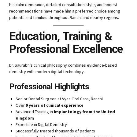
His calm demeanor, detailed consultation style, and honest
recommendations have made him a preferred choice among
patients and families throughout Ranchi and nearby regions.
Education, Training &
Professional Excellence
Dr. Saurabh’s clinical philosophy combines evidence-based
dentistry with modern digital technology.
Professional Highlights
Senior Dental Surgeon at Vyas Oral Care, Ranchi
Over
9 years of clinical experience
Advanced Training in
Implantology from the United
Kingdom
Expertise in Digital Dentistry
Successfully treated thousands of patients