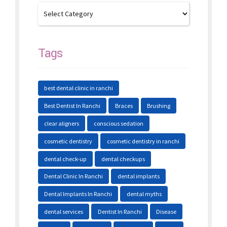
Tags
best dental clinic in ranchi
Best Dentist In Ranchi
Braces
Brushing
clear aligners
conscious sedation
cosmetic dentistry
cosmetic dentistry in ranchi
dental check-up
dental checkups
Dental Clinic In Ranchi
dental implants
Dental Implants In Ranchi
dental myths
dental services
Dentist In Ranchi
Disease