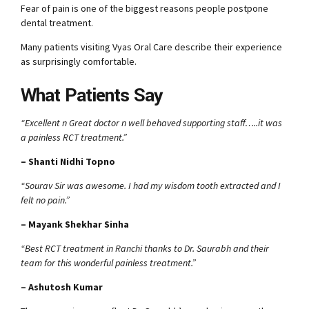
Fear of pain is one of the biggest reasons people postpone
dental treatment.
Many patients visiting Vyas Oral Care describe their experience
as surprisingly comfortable.
What Patients Say
“Excellent n Great doctor n well behaved supporting staff…..it was
a painless RCT treatment.”
– Shanti Nidhi Topno
“Sourav Sir was awesome. I had my wisdom tooth extracted and I
felt no pain.”
– Mayank Shekhar Sinha
“Best RCT treatment in Ranchi thanks to Dr. Saurabh and their
team for this wonderful painless treatment.”
– Ashutosh Kumar