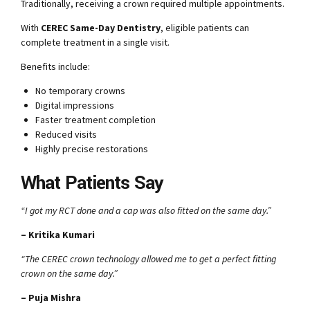
Traditionally, receiving a crown required multiple appointments.
With
CEREC Same-Day Dentistry
, eligible patients can
complete treatment in a single visit.
Benefits include:
No temporary crowns
Digital impressions
Faster treatment completion
Reduced visits
Highly precise restorations
What Patients Say
“I got my RCT done and a cap was also fitted on the same day.”
– Kritika Kumari
“The CEREC crown technology allowed me to get a perfect fitting
crown on the same day.”
– Puja Mishra