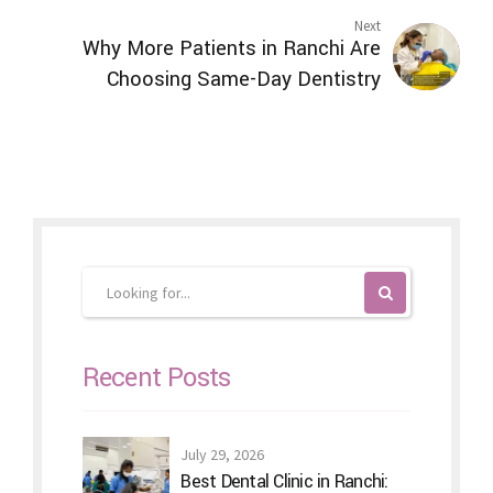
Next
Why More Patients in Ranchi Are
Choosing Same-Day Dentistry
Recent Posts
July 29, 2026
Best Dental Clinic in Ranchi: