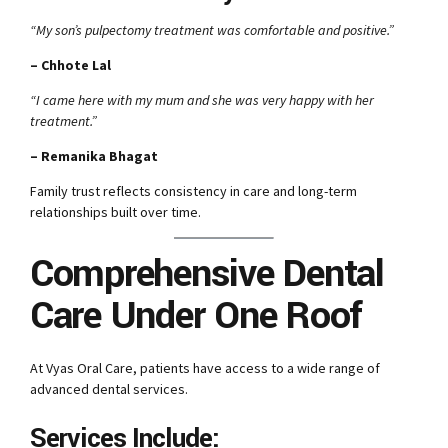
“My son’s pulpectomy treatment was comfortable and positive.”
– Chhote Lal
“I came here with my mum and she was very happy with her
treatment.”
– Remanika Bhagat
Family trust reflects consistency in care and long-term
relationships built over time.
Comprehensive Dental
Care Under One Roof
At Vyas Oral Care, patients have access to a wide range of
advanced dental services.
Services Include: