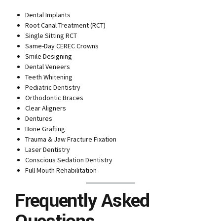
Dental Implants
Root Canal Treatment (RCT)
Single Sitting RCT
Same-Day CEREC Crowns
Smile Designing
Dental Veneers
Teeth Whitening
Pediatric Dentistry
Orthodontic Braces
Clear Aligners
Dentures
Bone Grafting
Trauma & Jaw Fracture Fixation
Laser Dentistry
Conscious Sedation Dentistry
Full Mouth Rehabilitation
Frequently Asked