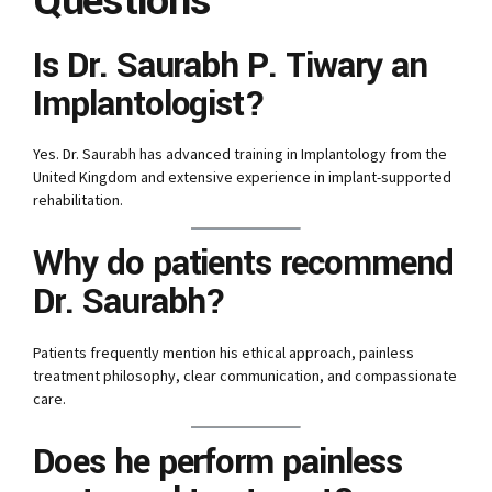
Questions
Is Dr. Saurabh P. Tiwary an
Implantologist?
Yes. Dr. Saurabh has advanced training in Implantology from the
United Kingdom and extensive experience in implant-supported
rehabilitation.
Why do patients recommend
Dr. Saurabh?
Patients frequently mention his ethical approach, painless
treatment philosophy, clear communication, and compassionate
care.
Does he perform painless