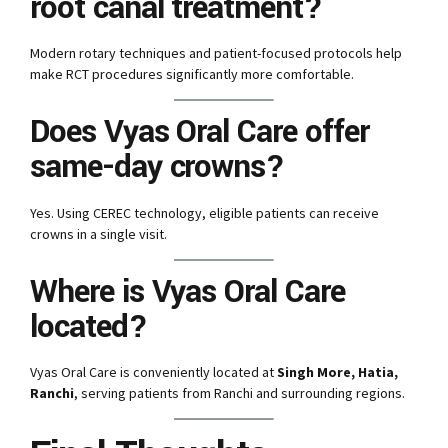
root canal treatment?
Modern rotary techniques and patient-focused protocols help
make RCT procedures significantly more comfortable.
Does Vyas Oral Care offer
same-day crowns?
Yes. Using CEREC technology, eligible patients can receive
crowns in a single visit.
Where is Vyas Oral Care
located?
Vyas Oral Care is conveniently located at
Singh More, Hatia,
Ranchi
, serving patients from Ranchi and surrounding regions.