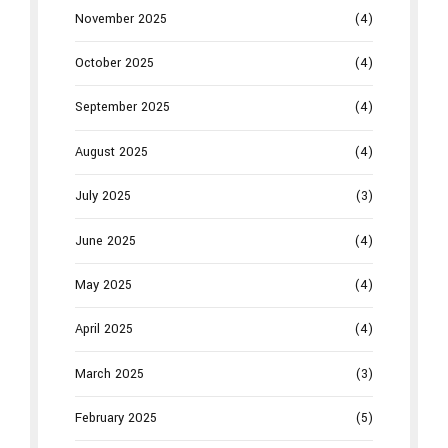
November 2025
(4)
October 2025
(4)
September 2025
(4)
August 2025
(4)
July 2025
(3)
June 2025
(4)
May 2025
(4)
April 2025
(4)
March 2025
(3)
February 2025
(5)