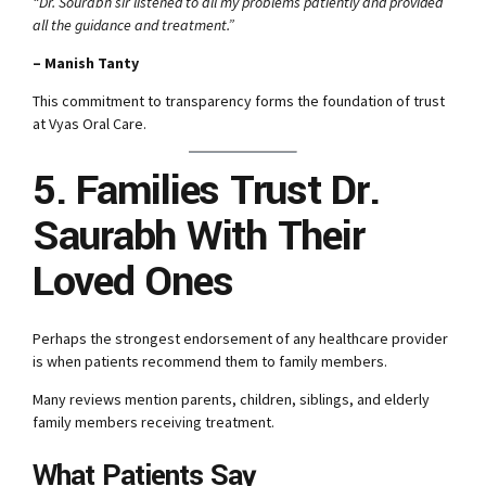
“Dr. Sourabh sir listened to all my problems patiently and provided
all the guidance and treatment.”
– Manish Tanty
This commitment to transparency forms the foundation of trust
at Vyas Oral Care.
5. Families Trust Dr.
Saurabh With Their
Loved Ones
Perhaps the strongest endorsement of any healthcare provider
is when patients recommend them to family members.
Many reviews mention parents, children, siblings, and elderly
family members receiving treatment.
What Patients Say