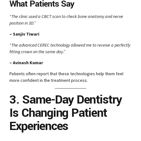
What Patients Say
“The clinic used a CBCT scan to check bone anatomy and nerve
position in 3D.”
– Sanjiv Tiwari
“The advanced CEREC technology allowed me to receive a perfectly
fitting crown on the same day.”
– Avinash Kumar
Patients often report that these technologies help them feel
more confident in the treatment process.
3. Same-Day Dentistry
Is Changing Patient
Experiences