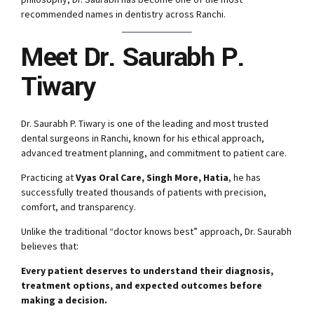
recommended names in dentistry across Ranchi.
Meet Dr. Saurabh P.
Tiwary
Dr. Saurabh P. Tiwary is one of the leading and most trusted
dental surgeons in Ranchi, known for his ethical approach,
advanced treatment planning, and commitment to patient care.
Practicing at
Vyas Oral Care, Singh More, Hatia
, he has
successfully treated thousands of patients with precision,
comfort, and transparency.
Unlike the traditional “doctor knows best” approach, Dr. Saurabh
believes that:
Every patient deserves to understand their diagnosis,
treatment options, and expected outcomes before
making a decision.