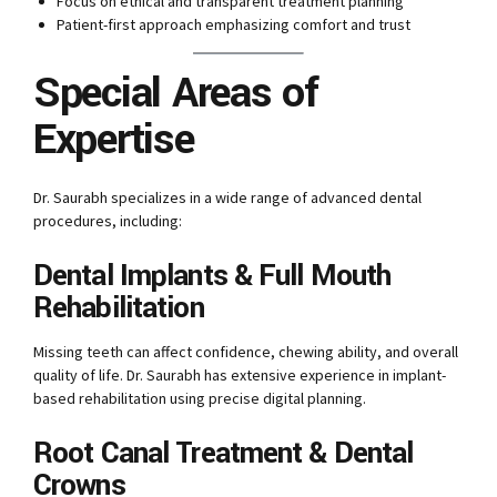
Focus on ethical and transparent treatment planning
Patient-first approach emphasizing comfort and trust
Special Areas of
Expertise
Dr. Saurabh specializes in a wide range of advanced dental
procedures, including:
Dental Implants & Full Mouth
Rehabilitation
Missing teeth can affect confidence, chewing ability, and overall
quality of life. Dr. Saurabh has extensive experience in implant-
based rehabilitation using precise digital planning.
Root Canal Treatment & Dental
Crowns