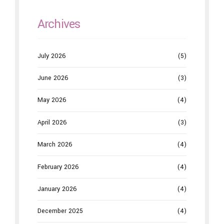
Archives
July 2026
(5)
June 2026
(3)
May 2026
(4)
April 2026
(3)
March 2026
(4)
February 2026
(4)
January 2026
(4)
December 2025
(4)