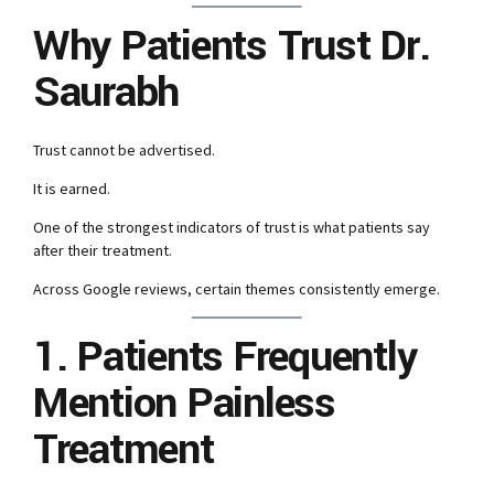
Why Patients Trust Dr.
Saurabh
Trust cannot be advertised.
It is earned.
One of the strongest indicators of trust is what patients say
after their treatment.
Across Google reviews, certain themes consistently emerge.
1. Patients Frequently
Mention Painless
Treatment