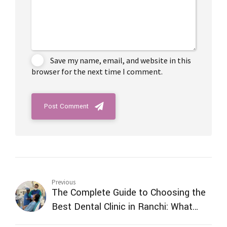
Save my name, email, and website in this
browser for the next time I comment.
Post Comment
Previous
The Complete Guide to Choosing the
Best Dental Clinic in Ranchi: What
Every Patient Should Know