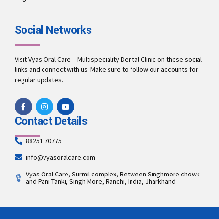
Social Networks
Visit Vyas Oral Care – Multispeciality Dental Clinic on these social
links and connect with us. Make sure to follow our accounts for
regular updates.
Contact Details
88251 70775
info@vyasoralcare.com
Vyas Oral Care, Surmil complex, Between Singhmore chowk
and Pani Tanki, Singh More, Ranchi, India, Jharkhand