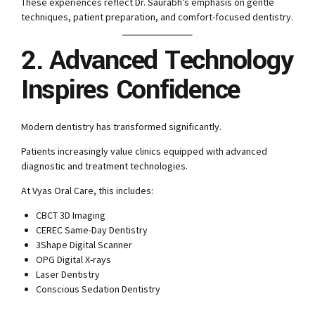
These experiences reflect Dr. Saurabh’s emphasis on gentle
techniques, patient preparation, and comfort-focused dentistry.
2. Advanced Technology
Inspires Confidence
Modern dentistry has transformed significantly.
Patients increasingly value clinics equipped with advanced
diagnostic and treatment technologies.
At Vyas Oral Care, this includes:
CBCT 3D Imaging
CEREC Same-Day Dentistry
3Shape Digital Scanner
OPG Digital X-rays
Laser Dentistry
Conscious Sedation Dentistry