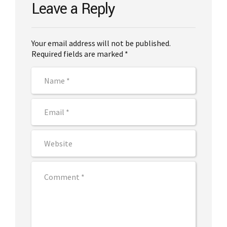
Leave a Reply
Your email address will not be published.
Required fields are marked *