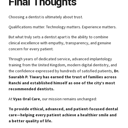
Final Thoughts
Choosing a dentist is ultimately about trust.
Qualifications matter. Technology matters. Experience matters.
But what truly sets a dentist apart is the ability to combine
clinical excellence with empathy, transparency, and genuine
concern for every patient.
Through years of dedicated service, advanced implantology
training from the United Kingdom, modern digital dentistry, and
the confidence expressed by hundreds of satisfied patients,
Dr.
Saurabh P. Tiwary has earned the trust of families across
Ranchi and established himself as one of the city’s most
recommended dentists.
At
Vyas Oral Care
, our mission remains unchanged:
To provide ethical, advanced, and patient-focused dental
care—helping every patient achieve a healthier smile and
a better quality of life.