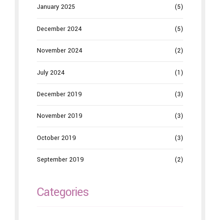
January 2025
(5)
December 2024
(5)
November 2024
(2)
July 2024
(1)
December 2019
(3)
November 2019
(3)
October 2019
(3)
September 2019
(2)
Categories