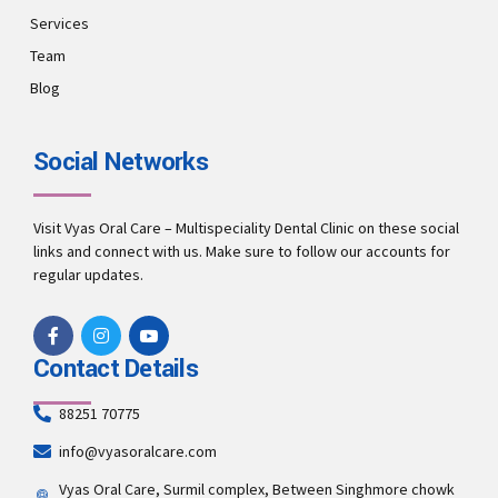
Services
Team
Blog
Social Networks
Visit Vyas Oral Care – Multispeciality Dental Clinic on these social
links and connect with us. Make sure to follow our accounts for
regular updates.
Contact Details
88251 70775
info@vyasoralcare.com
Vyas Oral Care, Surmil complex, Between Singhmore chowk