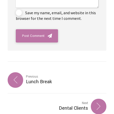
Save my name, email, and website in this
browser for the next time I comment.
Post Comment
Previous
Lunch Break
Next
Dental Clients