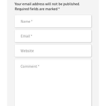
Your email address will not be published.
Required fields are marked *