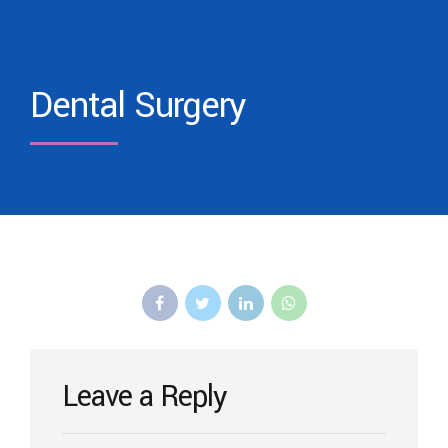
Dental Surgery
Leave a Reply