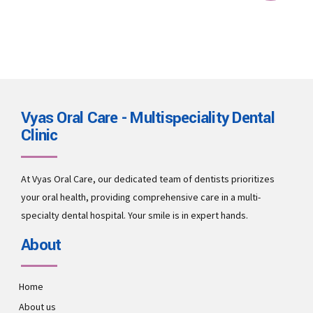
Vyas Oral Care - Multispeciality Dental
Clinic
At Vyas Oral Care, our dedicated team of dentists prioritizes
your oral health, providing comprehensive care in a multi-
specialty dental hospital. Your smile is in expert hands.
About
Home
About us