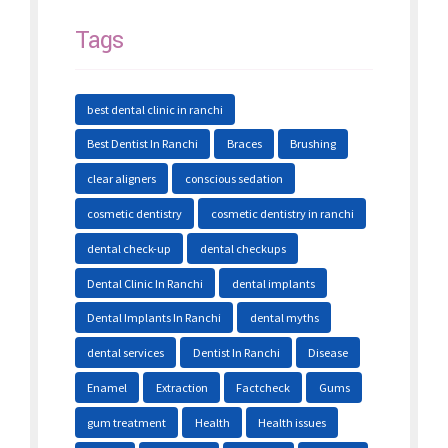
Tags
best dental clinic in ranchi
Best Dentist In Ranchi
Braces
Brushing
clear aligners
conscious sedation
cosmetic dentistry
cosmetic dentistry in ranchi
dental check-up
dental checkups
Dental Clinic In Ranchi
dental implants
Dental Implants In Ranchi
dental myths
dental services
Dentist In Ranchi
Disease
Enamel
Extraction
Factcheck
Gums
gum treatment
Health
Health issues