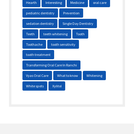
Hearth
Interesting
Medicine
oral care
pediatric dentistry
Prevention
sedation dentistry
Single Day Dentistry
Teeth
teeth whitening
Tooth
Toothache
tooth sensitivity
tooth treatment
Transforming Oral Care In Ranchi
Vyas Oral Care
What to know
Whitening
White spots
Xylitol