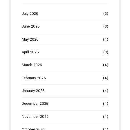
July 2026
(5)
June 2026
(3)
May 2026
(4)
April 2026
(3)
March 2026
(4)
February 2026
(4)
January 2026
(4)
December 2025
(4)
November 2025
(4)
October 2025
(4)