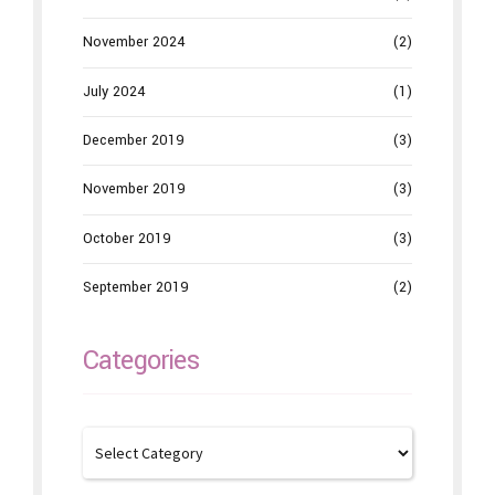
November 2024
(2)
July 2024
(1)
December 2019
(3)
November 2019
(3)
October 2019
(3)
September 2019
(2)
Categories