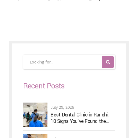
Recent Posts
July 29, 2026
Best Dental Clinic in Ranchi:
10 Signs You’ve Found the
Right Dentist for Your Family