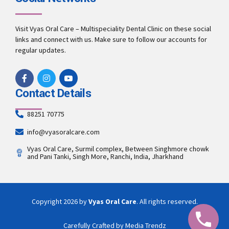
Visit Vyas Oral Care – Multispeciality Dental Clinic on these social
links and connect with us. Make sure to follow our accounts for
regular updates.
Contact Details
88251 70775
info@vyasoralcare.com
Vyas Oral Care, Surmil complex, Between Singhmore chowk
and Pani Tanki, Singh More, Ranchi, India, Jharkhand
Copyright 2026 by
Vyas Oral Care
. All rights reserved.
Carefully Crafted by Media Trendz