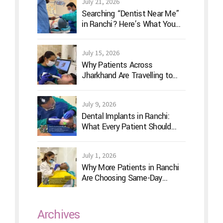
July 21, 2026
Searching “Dentist Near Me”
in Ranchi? Here’s What You
Should Actually Look For
July 15, 2026
Why Patients Across
Jharkhand Are Travelling to
Ranchi for Advanced Digital
Dentistry
July 9, 2026
Dental Implants in Ranchi:
What Every Patient Should
Know Before Treatment
July 1, 2026
Why More Patients in Ranchi
Are Choosing Same-Day
Dentistry
Archives