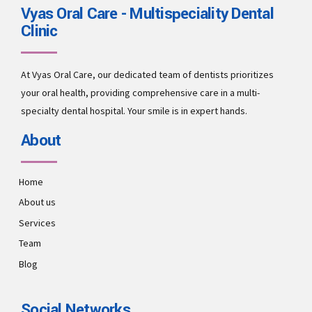
Vyas Oral Care - Multispeciality Dental
Clinic
At Vyas Oral Care, our dedicated team of dentists prioritizes
your oral health, providing comprehensive care in a multi-
specialty dental hospital. Your smile is in expert hands.
About
Home
About us
Services
Team
Blog
Social Networks