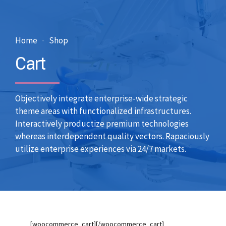
Home
Shop
Cart
Objectively integrate enterprise-wide strategic
theme areas with functionalized infrastructures.
Interactively productize premium technologies
whereas interdependent quality vectors. Rapaciously
utilize enterprise experiences via 24/7 markets.
[woocommerce_cart][/woocommerce_cart]