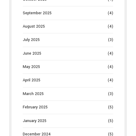
September 2025
(4)
August 2025
(4)
July 2025
(3)
June 2025
(4)
May 2025
(4)
April 2025
(4)
March 2025
(3)
February 2025
(5)
January 2025
(5)
December 2024
(5)