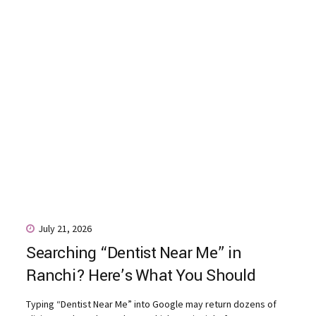
July 21, 2026
Searching “Dentist Near Me” in
Ranchi? Here’s What You Should
Actually Look For
Typing “Dentist Near Me” into Google may return dozens of