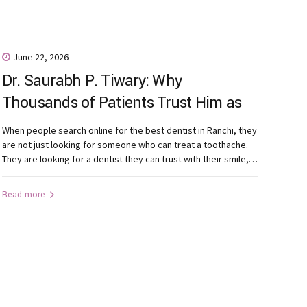
June 22, 2026
Dr. Saurabh P. Tiwary: Why
Thousands of Patients Trust Him as
One of the Most Recommended
When people search online for the best dentist in Ranchi, they
Dentists in Ranchi
are not just looking for someone who can treat a toothache.
They are looking for a dentist they can trust with their smile,
their family’s oral health, and their confidence. Patients today
seek more than qualifications. They want a dentist who listens
Read more
carefully, explains...