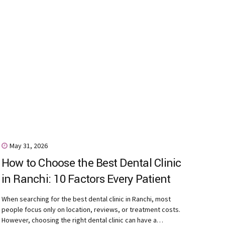
May 31, 2026
How to Choose the Best Dental Clinic
in Ranchi: 10 Factors Every Patient
Should Consider
When searching for the best dental clinic in Ranchi, most
people focus only on location, reviews, or treatment costs.
However, choosing the right dental clinic can have a