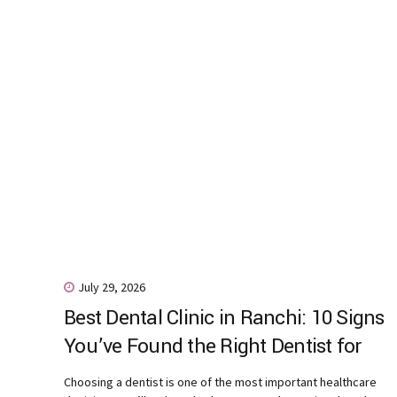
July 29, 2026
Best Dental Clinic in Ranchi: 10 Signs
You’ve Found the Right Dentist for
Your Family
Choosing a dentist is one of the most important healthcare