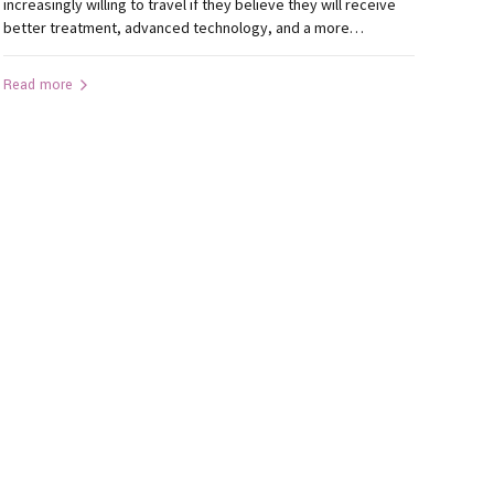
increasingly willing to travel if they believe they will receive
better treatment, advanced technology, and a more
comfortable experience. This trend is becoming increasingly
evident in dentistry. Every month, patients from Jamshedpur,
Read more
Bokaro, Dhanbad, Ramgarh, Hazaribagh, Gumla, Khunti,
Lohardaga, Simdega, Chaibasa, Latehar, and other parts...