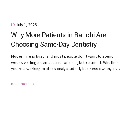
July 1, 2026
Why More Patients in Ranchi Are
Choosing Same-Day Dentistry
Modern life is busy, and most people don’t want to spend
weeks visiting a dental clinic for a single treatment. Whether
you’re a working professional, student, business owner, or
travelling from outside Ranchi, convenience matters just as
much as quality. This is one of the reasons why Same-Day
Read more
Dentistry is becoming increasingly popular among patients...