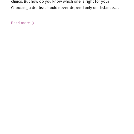
clinics. But how do you know which one is right for you?
Choosing a dentist should never depend only on distance.
Instead, consider what truly affects your treatment outcome.
1. Does the Clinic Have Modern Technology? Advanced
Read more
technology improves diagnosis and precision. Look for
clinics...