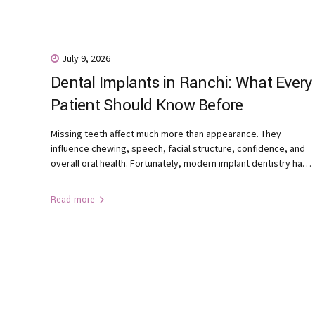
July 9, 2026
Dental Implants in Ranchi: What Every
Patient Should Know Before
Treatment
Missing teeth affect much more than appearance. They
influence chewing, speech, facial structure, confidence, and
overall oral health. Fortunately, modern implant dentistry has
made tooth replacement more predictable and natural than
ever before. If you’re considering dental implants in Ranchi,
Read more
understanding the treatment process can help you make an
informed decision. What Are Dental Implants?...