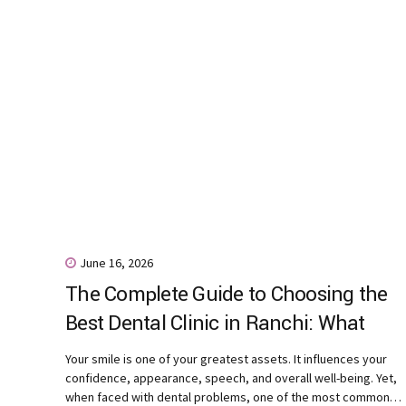
June 16, 2026
The Complete Guide to Choosing the
Best Dental Clinic in Ranchi: What
Every Patient Should Know
Your smile is one of your greatest assets. It influences your
confidence, appearance, speech, and overall well-being. Yet,
when faced with dental problems, one of the most common