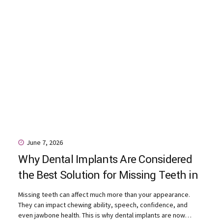
June 7, 2026
Why Dental Implants Are Considered
the Best Solution for Missing Teeth in
Ranchi
Missing teeth can affect much more than your appearance.
They can impact chewing ability, speech, confidence, and
even jawbone health. This is why dental implants are now