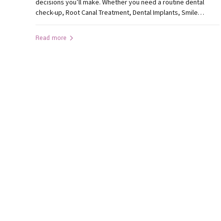
decisions you’ll make. Whether you need a routine dental
check-up, Root Canal Treatment, Dental Implants, Smile
Designing, or emergency dental care, selecting the best
dental clinic in Ranchi can significantly influence your
Read more
treatment experience and long-term oral health. With many
clinics offering dental services, how...