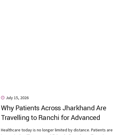
July 15, 2026
Why Patients Across Jharkhand Are
Travelling to Ranchi for Advanced
Digital Dentistry
Healthcare today is no longer limited by distance. Patients are