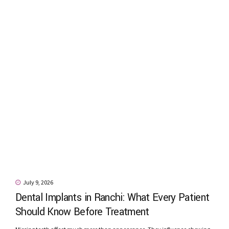
July 9, 2026
Dental Implants in Ranchi: What Every Patient
Should Know Before Treatment