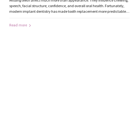
Missing teeth affect much more than appearance. They influence chewing,
speech, facial structure, confidence, and overall oral health. Fortunately,
modern implant dentistry has made tooth replacement more predictable
and natural than ever before. If you’re considering dental implants in
Ranchi, understanding the treatment process can help you make an
Read more
informed decision. What Are Dental Implants?...