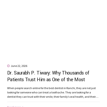
June 22, 2026
Dr. Saurabh P. Tiwary: Why Thousands of
Patients Trust Him as One of the Most
Recommended Dentists in Ranchi
When people search online for the best dentist in Ranchi, they are not just
looking for someone who can treat a toothache. They are looking for a
dentist they can trust with their smile, their family’s oral health, and their
confidence. Patients today seek more than qualifications. They want a
dentist who listens carefully, explains...