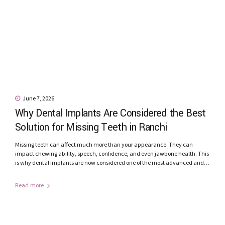
June 7, 2026
Why Dental Implants Are Considered the Best
Solution for Missing Teeth in Ranchi
Missing teeth can affect much more than your appearance. They can
impact chewing ability, speech, confidence, and even jawbone health. This
is why dental implants are now considered one of the most advanced and
reliable solutions for replacing missing teeth. Patients looking for dental
implants in Ranchi are increasingly choosing implant-supported
Read more
restorations because of their...