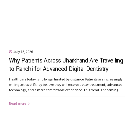
July 15, 2026
Why Patients Across Jharkhand Are Travelling
to Ranchi for Advanced Digital Dentistry
Healthcare today is no longer limited by distance. Patients are increasingly
willing to travel if they believe they will receive better treatment, advanced
technology, and a more comfortable experience. This trend is becoming
increasingly evident in dentistry. Every month, patients from Jamshedpur,
Bokaro, Dhanbad, Ramgarh, Hazaribagh, Gumla, Khunti, Lohardaga,
Read more
Simdega, Chaibasa, Latehar, and other parts...