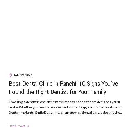
July 29, 2026
Best Dental Clinic in Ranchi: 10 Signs You’ve
Found the Right Dentist for Your Family
Choosing a dentist is one of the most important healthcare decisions you’ll
make. Whether you need a routine dental check-up, Root Canal Treatment,
Dental Implants, Smile Designing, or emergency dental care, selecting the
best dental clinic in Ranchi can significantly influence your treatment
experience and long-term oral health. With many clinics offering dental
Read more
services, how...