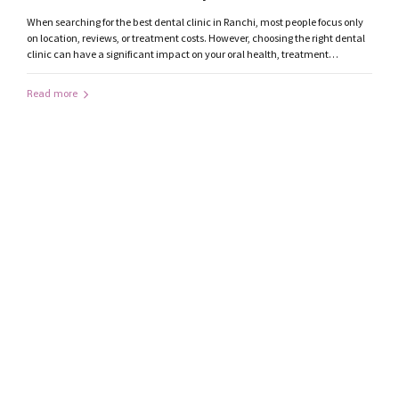
Consider
When searching for the best dental clinic in Ranchi, most people focus only
on location, reviews, or treatment costs. However, choosing the right dental
clinic can have a significant impact on your oral health, treatment
outcomes, and overall experience. With modern dentistry advancing
rapidly, patients should evaluate several important factors before selecting
Read more
a dentist in...
by mediatrendzdigital@gmail.com
July 29, 2026