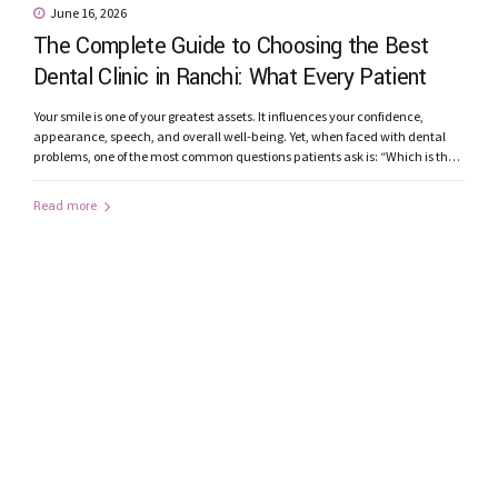
June 16, 2026
The Complete Guide to Choosing the Best
Dental Clinic in Ranchi: What Every Patient
Should Know
Your smile is one of your greatest assets. It influences your confidence,
appearance, speech, and overall well-being. Yet, when faced with dental
problems, one of the most common questions patients ask is: “Which is the
best dental clinic in Ranchi?” From toothaches and root canal treatments to
smile makeovers and dental implants, choosing the right...
Read more