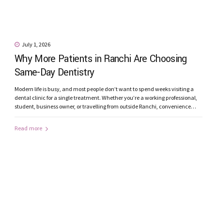
July 1, 2026
Why More Patients in Ranchi Are Choosing
Same-Day Dentistry
Modern life is busy, and most people don’t want to spend weeks visiting a
dental clinic for a single treatment. Whether you’re a working professional,
student, business owner, or travelling from outside Ranchi, convenience
matters just as much as quality. This is one of the reasons why Same-Day
Dentistry is becoming increasingly popular among patients...
Read more