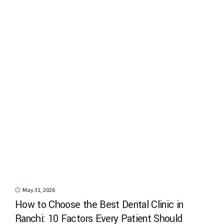
May 31, 2026
How to Choose the Best Dental Clinic in
Ranchi: 10 Factors Every Patient Should