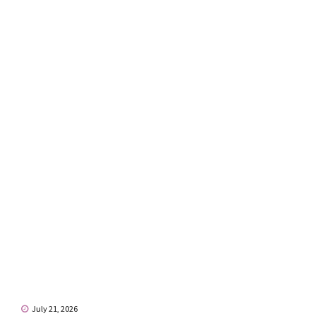
July 21, 2026