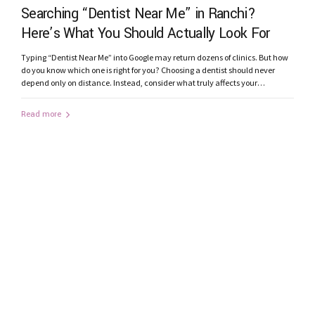
Searching “Dentist Near Me” in Ranchi?
Here’s What You Should Actually Look For
Typing “Dentist Near Me” into Google may return dozens of clinics. But how
do you know which one is right for you? Choosing a dentist should never
depend only on distance. Instead, consider what truly affects your
treatment outcome. 1. Does the Clinic Have Modern Technology? Advanced
technology improves diagnosis and precision. Look for clinics...
Read more