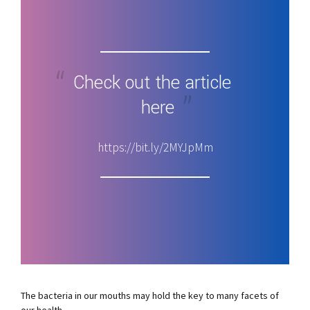
Check out the article
here
https://bit.ly/2MYJpMm
The bacteria in our mouths may hold the key to many facets of
our health.