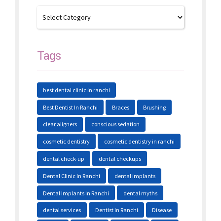
Tags
best dental clinic in ranchi
Best Dentist In Ranchi
Braces
Brushing
clear aligners
conscious sedation
cosmetic dentistry
cosmetic dentistry in ranchi
dental check-up
dental checkups
Dental Clinic In Ranchi
dental implants
Dental Implants In Ranchi
dental myths
dental services
Dentist In Ranchi
Disease