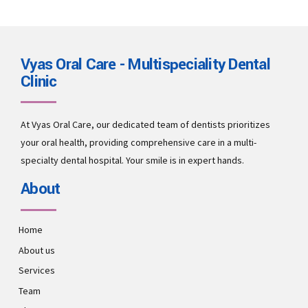
Vyas Oral Care - Multispeciality Dental
Clinic
At Vyas Oral Care, our dedicated team of dentists prioritizes
your oral health, providing comprehensive care in a multi-
specialty dental hospital. Your smile is in expert hands.
About
Home
About us
Services
Team