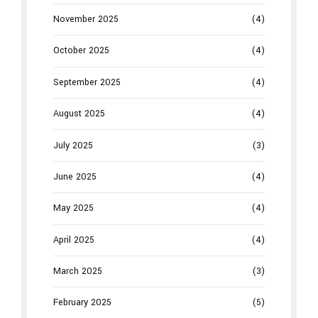
November 2025
(4)
October 2025
(4)
September 2025
(4)
August 2025
(4)
July 2025
(3)
June 2025
(4)
May 2025
(4)
April 2025
(4)
March 2025
(3)
February 2025
(5)