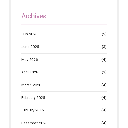
Dentistry
Archives
July 2026
(5)
June 2026
(3)
May 2026
(4)
April 2026
(3)
March 2026
(4)
February 2026
(4)
January 2026
(4)
December 2025
(4)