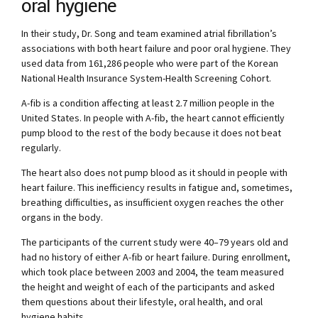
oral hygiene
In their study, Dr. Song and team examined atrial fibrillation’s
associations with both heart failure and poor oral hygiene. They
used data from 161,286 people who were part of the Korean
National Health Insurance System-Health Screening Cohort.
A-fib is a condition affecting at least 2.7 million people in the
United States. In people with A-fib, the heart cannot efficiently
pump blood to the rest of the body because it does not beat
regularly.
The heart also does not pump blood as it should in people with
heart failure. This inefficiency results in fatigue and, sometimes,
breathing difficulties, as insufficient oxygen reaches the other
organs in the body.
The participants of the current study were 40–79 years old and
had no history of either A-fib or heart failure. During enrollment,
which took place between 2003 and 2004, the team measured
the height and weight of each of the participants and asked
them questions about their lifestyle, oral health, and oral
hygiene habits.