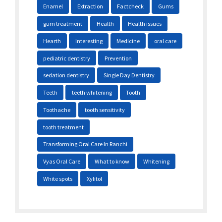
Enamel
Extraction
Factcheck
Gums
gum treatment
Health
Health issues
Hearth
Interesting
Medicine
oral care
pediatric dentistry
Prevention
sedation dentistry
Single Day Dentistry
Teeth
teeth whitening
Tooth
Toothache
tooth sensitivity
tooth treatment
Transforming Oral Care In Ranchi
Vyas Oral Care
What to know
Whitening
White spots
Xylitol