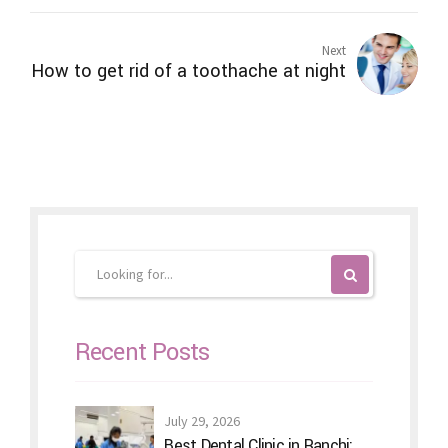
Next
How to get rid of a toothache at night
Recent Posts
July 29, 2026
Best Dental Clinic in Ranchi: