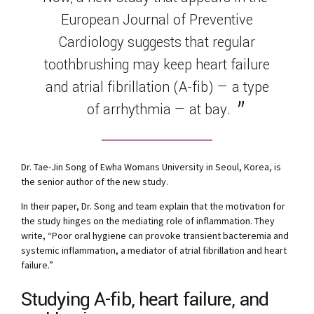
European Journal of Preventive
Cardiology suggests that regular
toothbrushing may keep heart failure
and atrial fibrillation (A-fib) — a type
of arrhythmia — at bay.
Dr. Tae-Jin Song of Ewha Womans University in Seoul, Korea, is
the senior author of the new study.
In their paper, Dr. Song and team explain that the motivation for
the study hinges on the mediating role of inflammation. They
write, “Poor oral hygiene can provoke transient bacteremia and
systemic inflammation, a mediator of atrial fibrillation and heart
failure.”
Studying A-fib, heart failure, and