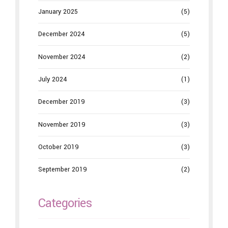
January 2025
(5)
December 2024
(5)
November 2024
(2)
July 2024
(1)
December 2019
(3)
November 2019
(3)
October 2019
(3)
September 2019
(2)
Categories