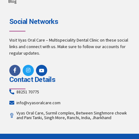
Blog
Social Networks
Visit Vyas Oral Care – Multispeciality Dental Clinic on these social
links and connect with us. Make sure to follow our accounts for
regular updates.
Contact Details
88251 70775
info@vyasoralcare.com
Vyas Oral Care, Surmil complex, Between Singhmore chowk
and Pani Tanki, Singh More, Ranchi, India, Jharkhand