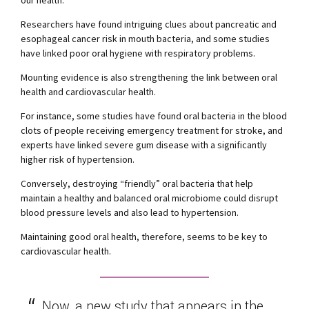
Researchers have found intriguing clues about pancreatic and
esophageal cancer risk in mouth bacteria, and some studies
have linked poor oral hygiene with respiratory problems.
Mounting evidence is also strengthening the link between oral
health and cardiovascular health.
For instance, some studies have found oral bacteria in the blood
clots of people receiving emergency treatment for stroke, and
experts have linked severe gum disease with a significantly
higher risk of hypertension.
Conversely, destroying “friendly” oral bacteria that help
maintain a healthy and balanced oral microbiome could disrupt
blood pressure levels and also lead to hypertension.
Maintaining good oral health, therefore, seems to be key to
cardiovascular health.
Now, a new study that appears in the