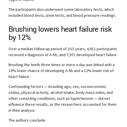
The participants also underwent some laboratory tests, which
included blood tests, urine tests, and blood pressure readings.
Brushing lowers heart failure risk
by 12%
Over a median follow-up period of 10.5 years, 4,911 participants
received a diagnosis of A-fib, and 7,971 developed heart failure.
Brushing the teeth three times or more a day was linked with a
10% lower chance of developing A-fib and a 12% lower risk of
heart failure.
Confounding factors — including age, sex, socioeconomic
status, physical activity, alcohol intake, body mass index, and
other coexisting conditions, such as hypertension — did not
influence these results, as the researchers accounted for them
in their analysis.
The authors conclude: