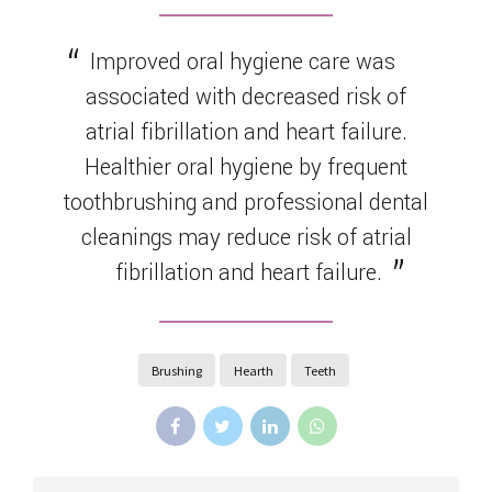
Improved oral hygiene care was
associated with decreased risk of
atrial fibrillation and heart failure.
Healthier oral hygiene by frequent
toothbrushing and professional dental
cleanings may reduce risk of atrial
fibrillation and heart failure.
Brushing
Hearth
Teeth