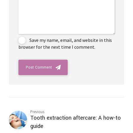
Save my name, email, and website in this
browser for the next time I comment.
Post Comment
Previous
Tooth extraction aftercare: A how-to
guide