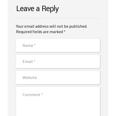
Leave a Reply
Your email address will not be published.
Required fields are marked *