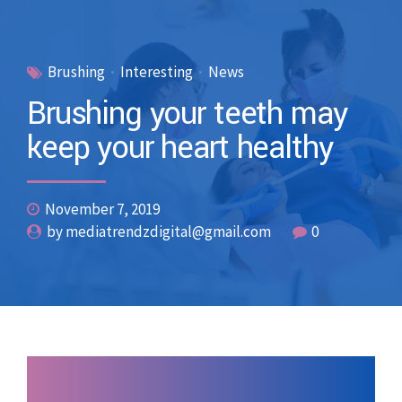
Brushing
Interesting
News
Brushing your teeth may
keep your heart healthy
November 7, 2019
by mediatrendzdigital@gmail.com
0