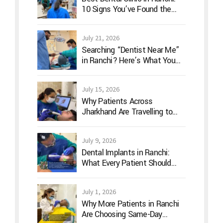
10 Signs You’ve Found the
Right Dentist for Your Family
July 21, 2026
Searching “Dentist Near Me”
in Ranchi? Here’s What You
Should Actually Look For
July 15, 2026
Why Patients Across
Jharkhand Are Travelling to
Ranchi for Advanced Digital
Dentistry
July 9, 2026
Dental Implants in Ranchi:
What Every Patient Should
Know Before Treatment
July 1, 2026
Why More Patients in Ranchi
Are Choosing Same-Day