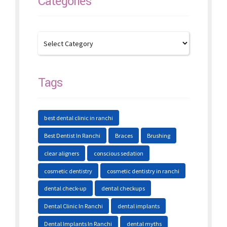
Categories
Tags
best dental clinic in ranchi
Best Dentist In Ranchi
Braces
Brushing
clear aligners
conscious sedation
cosmetic dentistry
cosmetic dentistry in ranchi
dental check-up
dental checkups
Dental Clinic In Ranchi
dental implants
Dental Implants In Ranchi
dental myths