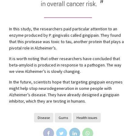
in overall cancer risk.
In this study, the researchers paid particular attention to an
enzyme produced by P. gingivalis called gingipain. They found
that this protease was toxic to tau, another protein that plays a
pivotal role in Alzheimer’s.
It is worth noting that other researchers have concluded that
beta-amyloid is produced in response to a pathogen. The way
we view Alzheimer’s is slowly changing.
In the future, scientists hope that targeting gingipain enzymes
might help stop neurodegeneration in some people with
Alzheimer’s disease. They have already designed a gingipain
inhibitor, which they are testing in humans.
Disease
Gums
Health issues