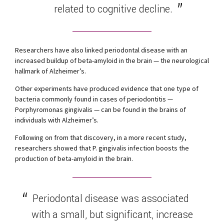
related to cognitive decline.
Researchers have also linked periodontal disease with an
increased buildup of beta-amyloid in the brain — the neurological
hallmark of Alzheimer’s.
Other experiments have produced evidence that one type of
bacteria commonly found in cases of periodontitis —
Porphyromonas gingivalis — can be found in the brains of
individuals with Alzheimer’s.
Following on from that discovery, in a more recent study,
researchers showed that P. gingivalis infection boosts the
production of beta-amyloid in the brain.
Periodontal disease was associated
with a small, but significant, increase