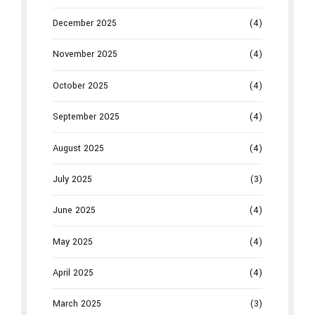
December 2025
(4)
November 2025
(4)
October 2025
(4)
September 2025
(4)
August 2025
(4)
July 2025
(3)
June 2025
(4)
May 2025
(4)
April 2025
(4)
March 2025
(3)