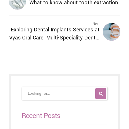
What to know about tooth extraction
Next
Exploring Dental Implants Services at
Vyas Oral Care: Multi-Speciality Dental
Clinic in Ranchi
Recent Posts