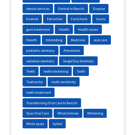
dental services
Dentist In Ranchi
Disease
Enamel
Extraction
Factcheck
Gums
gum treatment
Health
Health issues
Hearth
Interesting
Medicine
oral care
pediatric dentistry
Prevention
sedation dentistry
Single Day Dentistry
Teeth
teeth whitening
Tooth
Toothache
tooth sensitivity
tooth treatment
Transforming Oral Care In Ranchi
Vyas Oral Care
What to know
Whitening
White spots
Xylitol