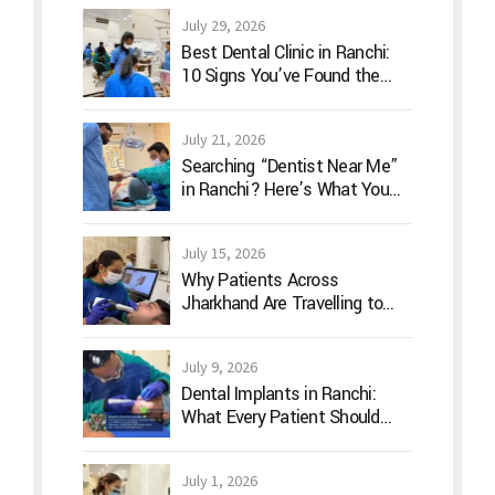
July 29, 2026
Best Dental Clinic in Ranchi:
10 Signs You’ve Found the
Right Dentist for Your Family
July 21, 2026
Searching “Dentist Near Me”
in Ranchi? Here’s What You
Should Actually Look For
July 15, 2026
Why Patients Across
Jharkhand Are Travelling to
Ranchi for Advanced Digital
Dentistry
July 9, 2026
Dental Implants in Ranchi:
What Every Patient Should
Know Before Treatment
July 1, 2026