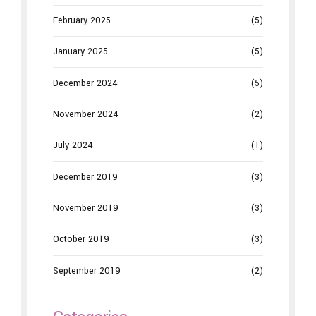
February 2025
(5)
January 2025
(5)
December 2024
(5)
November 2024
(2)
July 2024
(1)
December 2019
(3)
November 2019
(3)
October 2019
(3)
September 2019
(2)