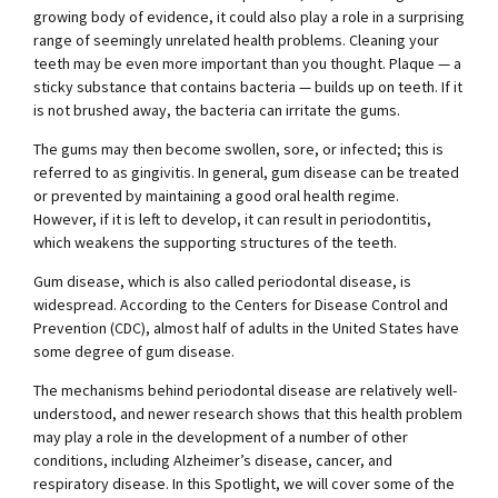
growing body of evidence, it could also play a role in a surprising
range of seemingly unrelated health problems. Cleaning your
teeth may be even more important than you thought. Plaque — a
sticky substance that contains bacteria — builds up on teeth. If it
is not brushed away, the bacteria can irritate the gums.
The gums may then become swollen, sore, or infected; this is
referred to as gingivitis. In general, gum disease can be treated
or prevented by maintaining a good oral health regime.
However, if it is left to develop, it can result in periodontitis,
which weakens the supporting structures of the teeth.
Gum disease, which is also called periodontal disease, is
widespread. According to the Centers for Disease Control and
Prevention (CDC), almost half of adults in the United States have
some degree of gum disease.
The mechanisms behind periodontal disease are relatively well-
understood, and newer research shows that this health problem
may play a role in the development of a number of other
conditions, including Alzheimer’s disease, cancer, and
respiratory disease. In this Spotlight, we will cover some of the