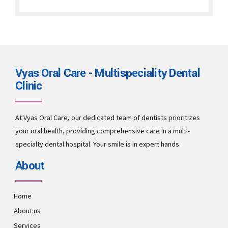
Vyas Oral Care - Multispeciality Dental
Clinic
At Vyas Oral Care, our dedicated team of dentists prioritizes
your oral health, providing comprehensive care in a multi-
specialty dental hospital. Your smile is in expert hands.
About
Home
About us
Services