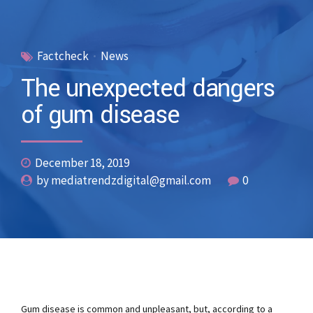
Factcheck
News
The unexpected dangers
of gum disease
December 18, 2019
by mediatrendzdigital@gmail.com
0
Gum disease is common and unpleasant, but, according to a