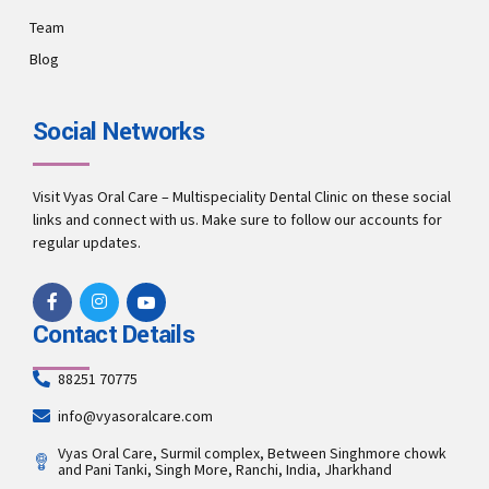
Team
Blog
Social Networks
Visit Vyas Oral Care – Multispeciality Dental Clinic on these social
links and connect with us. Make sure to follow our accounts for
regular updates.
Contact Details
88251 70775
info@vyasoralcare.com
Vyas Oral Care, Surmil complex, Between Singhmore chowk
and Pani Tanki, Singh More, Ranchi, India, Jharkhand