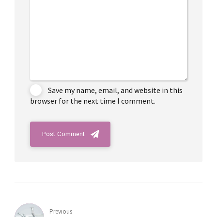
Save my name, email, and website in this
browser for the next time I comment.
Post Comment
Previous