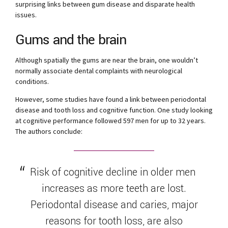
surprising links between gum disease and disparate health
issues.
Gums and the brain
Although spatially the gums are near the brain, one wouldn’t
normally associate dental complaints with neurological
conditions.
However, some studies have found a link between periodontal
disease and tooth loss and cognitive function. One study looking
at cognitive performance followed 597 men for up to 32 years.
The authors conclude:
Risk of cognitive decline in older men
increases as more teeth are lost.
Periodontal disease and caries, major
reasons for tooth loss, are also