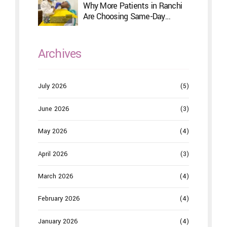
Why More Patients in Ranchi
Are Choosing Same-Day
Dentistry
Archives
July 2026
(5)
June 2026
(3)
May 2026
(4)
April 2026
(3)
March 2026
(4)
February 2026
(4)
January 2026
(4)