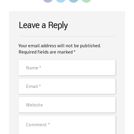
Leave a Reply
Your email address will not be published.
Required fields are marked *