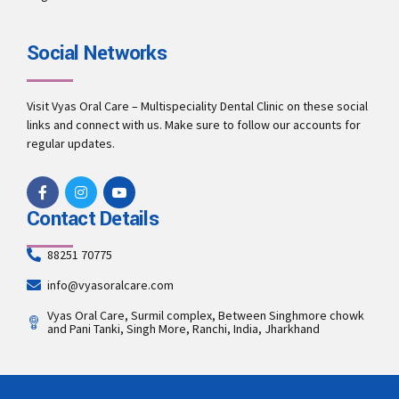
Social Networks
Visit Vyas Oral Care – Multispeciality Dental Clinic on these social
links and connect with us. Make sure to follow our accounts for
regular updates.
Contact Details
88251 70775
info@vyasoralcare.com
Vyas Oral Care, Surmil complex, Between Singhmore chowk
and Pani Tanki, Singh More, Ranchi, India, Jharkhand