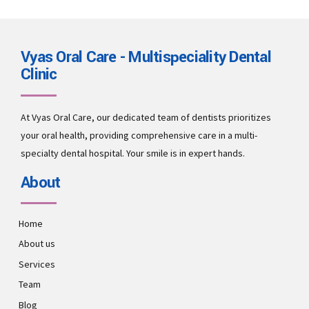
Vyas Oral Care - Multispeciality Dental
Clinic
At Vyas Oral Care, our dedicated team of dentists prioritizes
your oral health, providing comprehensive care in a multi-
specialty dental hospital. Your smile is in expert hands.
About
Home
About us
Services
Team
Blog