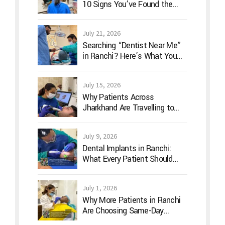
10 Signs You’ve Found the
Right Dentist for Your Family
July 21, 2026
Searching “Dentist Near Me”
in Ranchi? Here’s What You
Should Actually Look For
July 15, 2026
Why Patients Across
Jharkhand Are Travelling to
Ranchi for Advanced Digital
Dentistry
July 9, 2026
Dental Implants in Ranchi:
What Every Patient Should
Know Before Treatment
July 1, 2026
Why More Patients in Ranchi
Are Choosing Same-Day
Dentistry