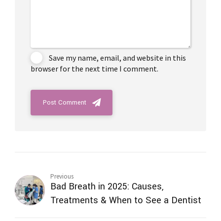
Save my name, email, and website in this
browser for the next time I comment.
Post Comment
Previous
Bad Breath in 2025: Causes,
Treatments & When to See a Dentist