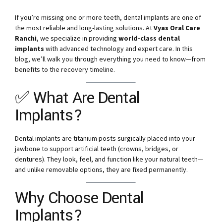
If you’re missing one or more teeth, dental implants are one of
the most reliable and long-lasting solutions. At
Vyas Oral Care
Ranchi
, we specialize in providing
world-class dental
implants
with advanced technology and expert care. In this
blog, we’ll walk you through everything you need to know—from
benefits to the recovery timeline.
✅ What Are Dental
Implants?
Dental implants are titanium posts surgically placed into your
jawbone to support artificial teeth (crowns, bridges, or
dentures). They look, feel, and function like your natural teeth—
and unlike removable options, they are fixed permanently.
Why Choose Dental
Implants?