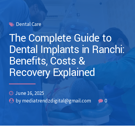
Dental Care
The Complete Guide to
Dental Implants in Ranchi:
Benefits, Costs &
Recovery Explained
June 16, 2025
by mediatrendzdigital@gmail.com
0