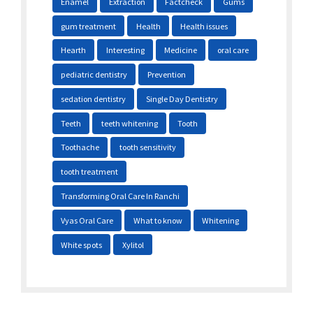
Enamel
Extraction
Factcheck
Gums
gum treatment
Health
Health issues
Hearth
Interesting
Medicine
oral care
pediatric dentistry
Prevention
sedation dentistry
Single Day Dentistry
Teeth
teeth whitening
Tooth
Toothache
tooth sensitivity
tooth treatment
Transforming Oral Care In Ranchi
Vyas Oral Care
What to know
Whitening
White spots
Xylitol