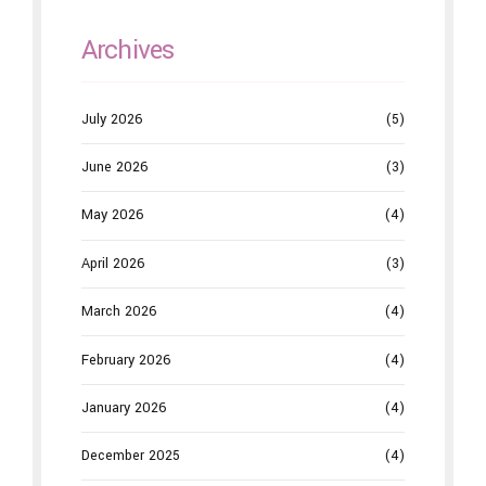
Archives
July 2026
(5)
June 2026
(3)
May 2026
(4)
April 2026
(3)
March 2026
(4)
February 2026
(4)
January 2026
(4)
December 2025
(4)