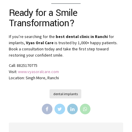
Ready for a Smile
Transformation?
If you’re searching for the
best dental clinic in Ranchi
for
implants,
Vyas Oral Care
is trusted by 1,000+ happy patients.
Book a consultation today and take the first step toward
restoring your confident smile.
Call: 8825170775
Visit:
www.vyasoralcare.com
Location: Singh More, Ranchi
dental implants