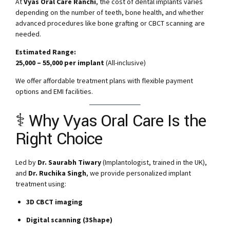
At
Vyas Oral Care Ranchi
, the cost of dental implants varies
depending on the number of teeth, bone health, and whether
advanced procedures like bone grafting or CBCT scanning are
needed.
Estimated Range:
₹25,000 – ₹55,000 per implant
(All-inclusive)
We offer affordable treatment plans with flexible payment
options and EMI facilities.
‍⚕️ Why Vyas Oral Care Is the
Right Choice
Led by
Dr. Saurabh Tiwary
(Implantologist, trained in the UK),
and
Dr. Ruchika Singh
, we provide personalized implant
treatment using:
3D CBCT imaging
Digital scanning (3Shape)