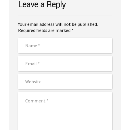
Leave a Reply
Your email address will not be published.
Required fields are marked *