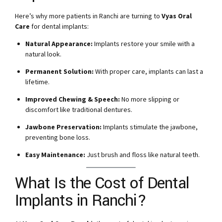
Here’s why more patients in Ranchi are turning to
Vyas Oral
Care
for dental implants:
Natural Appearance:
Implants restore your smile with a
natural look.
Permanent Solution:
With proper care, implants can last a
lifetime.
Improved Chewing & Speech:
No more slipping or
discomfort like traditional dentures.
Jawbone Preservation:
Implants stimulate the jawbone,
preventing bone loss.
Easy Maintenance:
Just brush and floss like natural teeth.
What Is the Cost of Dental
Implants in Ranchi?