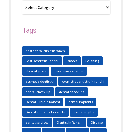
Tags
best dental clinic in ranchi
Best Dentist In Ranchi
Braces
Brushing
clear aligners
conscious sedation
cosmetic dentistry
cosmetic dentistry in ranchi
dental check-up
dental checkups
Dental Clinic In Ranchi
dental implants
Dental Implants In Ranchi
dental myths
dental services
Dentist In Ranchi
Disease