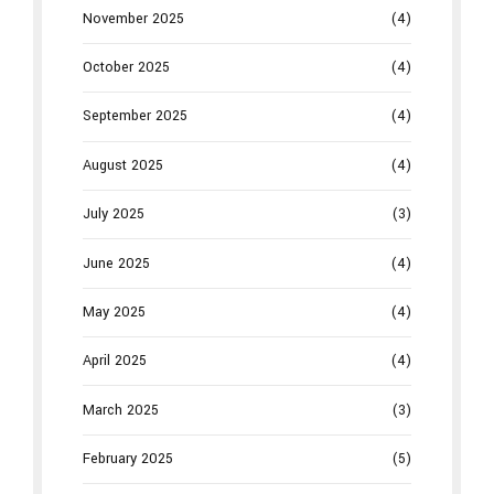
November 2025
(4)
October 2025
(4)
September 2025
(4)
August 2025
(4)
July 2025
(3)
June 2025
(4)
May 2025
(4)
April 2025
(4)
March 2025
(3)
February 2025
(5)