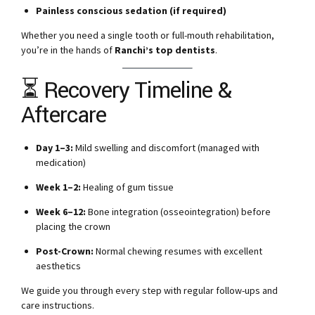
Painless conscious sedation (if required)
Whether you need a single tooth or full-mouth rehabilitation,
you’re in the hands of
Ranchi’s top dentists
.
⏳ Recovery Timeline &
Aftercare
Day 1–3:
Mild swelling and discomfort (managed with
medication)
Week 1–2:
Healing of gum tissue
Week 6–12:
Bone integration (osseointegration) before
placing the crown
Post-Crown:
Normal chewing resumes with excellent
aesthetics
We guide you through every step with regular follow-ups and
care instructions.