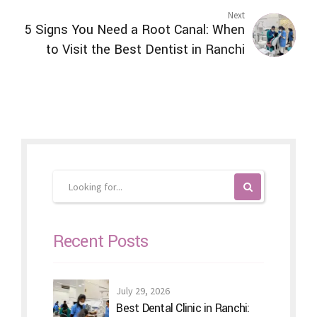
Next
5 Signs You Need a Root Canal: When
to Visit the Best Dentist in Ranchi
Recent Posts
July 29, 2026
Best Dental Clinic in Ranchi: