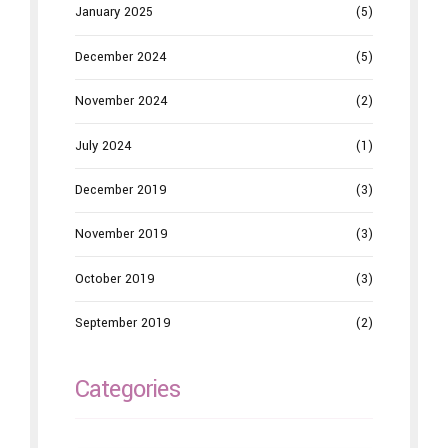
January 2025
(5)
December 2024
(5)
November 2024
(2)
July 2024
(1)
December 2019
(3)
November 2019
(3)
October 2019
(3)
September 2019
(2)
Categories