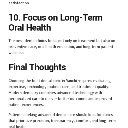
satisfaction.
10. Focus on Long-Term
Oral Health
The best dental clinics focus not only on treatment but also on
preventive care, oral health education, and long-term patient
wellness.
Final Thoughts
Choosing the best dental clinic in Ranchi requires evaluating
expertise, technology, patient care, and treatment quality.
Modern dentistry combines advanced technology with
personalized care to deliver better outcomes and improved
patient experiences.
Patients seeking advanced dental care should look for clinics
that prioritize precision, transparency, comfort, and long-term
oral health.