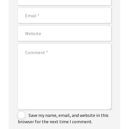
Save my name, email, and website in this
browser for the next time I comment.