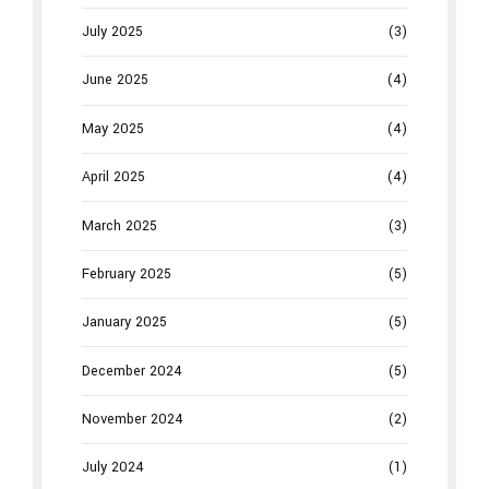
July 2025
(3)
June 2025
(4)
May 2025
(4)
April 2025
(4)
March 2025
(3)
February 2025
(5)
January 2025
(5)
December 2024
(5)
November 2024
(2)
July 2024
(1)