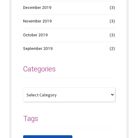
December 2019
(3)
November 2019
(3)
October 2019
(3)
September 2019
(2)
Categories
Tags