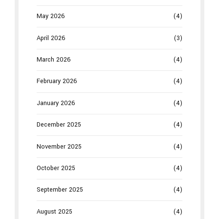
May 2026
(4)
April 2026
(3)
March 2026
(4)
February 2026
(4)
January 2026
(4)
December 2025
(4)
November 2025
(4)
October 2025
(4)
September 2025
(4)
August 2025
(4)