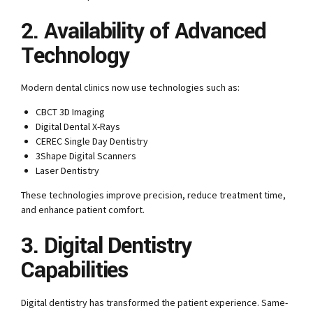
2. Availability of Advanced
Technology
Modern dental clinics now use technologies such as:
CBCT 3D Imaging
Digital Dental X-Rays
CEREC Single Day Dentistry
3Shape Digital Scanners
Laser Dentistry
These technologies improve precision, reduce treatment time,
and enhance patient comfort.
3. Digital Dentistry
Capabilities
Digital dentistry has transformed the patient experience. Same-