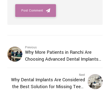
Post Comment
Previous
Why More Patients in Ranchi Are
Choosing Advanced Dental Implants
Over Traditional Tooth Replacement
Next
Why Dental Implants Are Considered
the Best Solution for Missing Teeth
in Ranchi