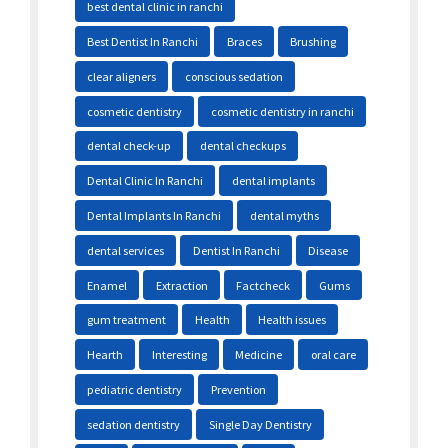
best dental clinic in ranchi
Best Dentist In Ranchi
Braces
Brushing
clear aligners
conscious sedation
cosmetic dentistry
cosmetic dentistry in ranchi
dental check-up
dental checkups
Dental Clinic In Ranchi
dental implants
Dental Implants In Ranchi
dental myths
dental services
Dentist In Ranchi
Disease
Enamel
Extraction
Factcheck
Gums
gum treatment
Health
Health issues
Hearth
Interesting
Medicine
oral care
pediatric dentistry
Prevention
sedation dentistry
Single Day Dentistry