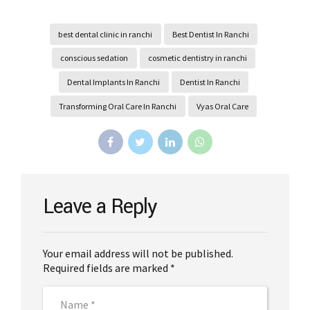
best dental clinic in ranchi
Best Dentist In Ranchi
conscious sedation
cosmetic dentistry in ranchi
Dental Implants In Ranchi
Dentist In Ranchi
Transforming Oral Care In Ranchi
Vyas Oral Care
Leave a Reply
Your email address will not be published.
Required fields are marked *