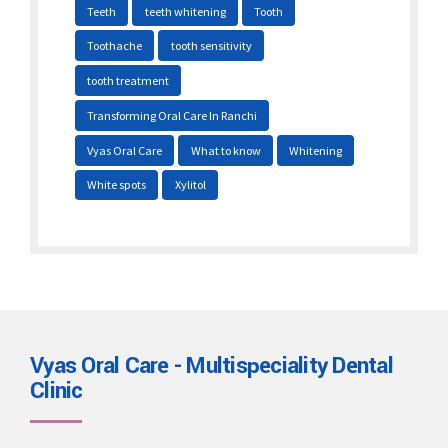
Teeth
teeth whitening
Tooth
Toothache
tooth sensitivity
tooth treatment
Transforming Oral Care In Ranchi
Vyas Oral Care
What to know
Whitening
White spots
Xylitol
Vyas Oral Care - Multispeciality Dental
Clinic