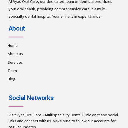
At Vyas Oral Care, our dedicated team of dentists prioritizes
your oral health, providing comprehensive care in a multi-
specialty dental hospital. Your smile is in expert hands.
About
Home
About us
Services
Team
Blog
Social Networks
Visit Vyas Oral Care – Multispeciality Dental Clinic on these social
links and connect with us. Make sure to follow our accounts for
regular updates.