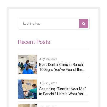
Recent Posts
July 29, 2026
Best Dental Clinic in Ranchi:
10 Signs You’ve Found the
Right Dentist for Your Family
July 21, 2026
Searching “Dentist Near Me”
in Ranchi? Here’s What You
Should Actually Look For