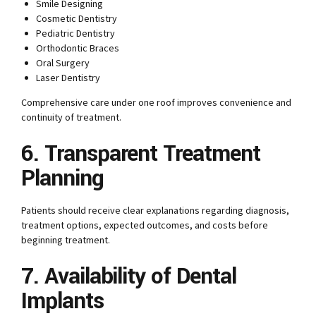
Smile Designing
Cosmetic Dentistry
Pediatric Dentistry
Orthodontic Braces
Oral Surgery
Laser Dentistry
Comprehensive care under one roof improves convenience and
continuity of treatment.
6. Transparent Treatment
Planning
Patients should receive clear explanations regarding diagnosis,
treatment options, expected outcomes, and costs before
beginning treatment.
7. Availability of Dental
Implants