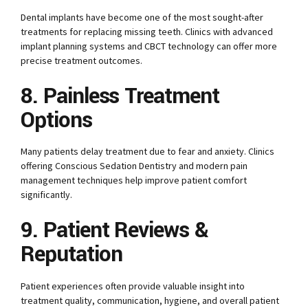
Dental implants have become one of the most sought-after
treatments for replacing missing teeth. Clinics with advanced
implant planning systems and CBCT technology can offer more
precise treatment outcomes.
8. Painless Treatment
Options
Many patients delay treatment due to fear and anxiety. Clinics
offering Conscious Sedation Dentistry and modern pain
management techniques help improve patient comfort
significantly.
9. Patient Reviews &
Reputation
Patient experiences often provide valuable insight into
treatment quality, communication, hygiene, and overall patient