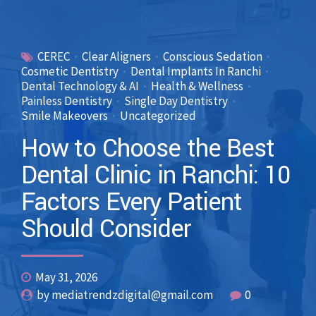
CEREC
Clear Aligners
Conscious Sedation
Cosmetic Dentistry
Dental Implants In Ranchi
Dental Technology & AI
Health & Wellness
Painless Dentistry
Single Day Dentistry
Smile Makeovers
Uncategorized
How to Choose the Best
Dental Clinic in Ranchi: 10
Factors Every Patient
Should Consider
May 31, 2026
by mediatrendzdigital@gmail.com
0