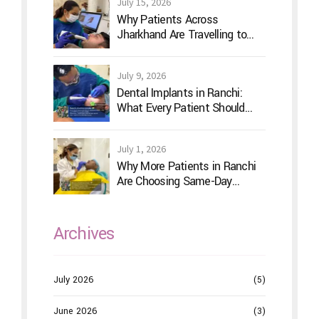
July 15, 2026
Why Patients Across
Jharkhand Are Travelling to
Ranchi for Advanced Digital
Dentistry
July 9, 2026
Dental Implants in Ranchi:
What Every Patient Should
Know Before Treatment
July 1, 2026
Why More Patients in Ranchi
Are Choosing Same-Day
Dentistry
Archives
July 2026
(5)
June 2026
(3)