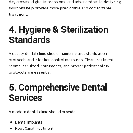
day crowns, digital impressions, and advanced smile designing
solutions help provide more predictable and comfortable
treatment.
4. Hygiene & Sterilization
Standards
A quality dental clinic should maintain strict sterilization
protocols and infection control measures. Clean treatment
rooms, sanitized instruments, and proper patient safety
protocols are essential.
5. Comprehensive Dental
Services
A modern dental clinic should provide:
Dental Implants
Root Canal Treatment