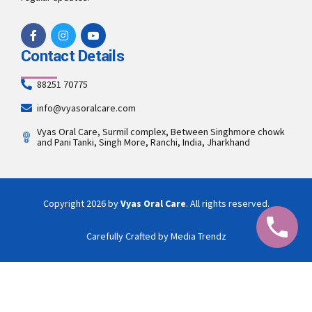
Contact Details
88251 70775
info@vyasoralcare.com
Vyas Oral Care, Surmil complex, Between Singhmore chowk
and Pani Tanki, Singh More, Ranchi, India, Jharkhand
Copyright 2026 by
Vyas Oral Care
. All rights reserved.
Carefully Crafted by Media Trendz