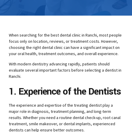
When searching for the best dental clinic in Ranchi, most people
focus only on location, reviews, or treatment costs. However,
choosing the right dental clinic can have a significant impact on
your oral health, treatment outcomes, and overall experience.
With modern dentistry advancing rapidly, patients should
evaluate several important factors before selecting a dentist in
Ranchi.
1. Experience of the Dentists
The experience and expertise of the treating dentist play a
major role in diagnosis, treatment planning, and long-term
results. Whether you need a routine dental check-up, root canal
treatment, smile makeover, or dental implants, experienced
dentists can help ensure better outcomes.