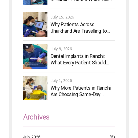
Should Actually Look For
July 15, 2026
Why Patients Across
Jharkhand Are Travelling to
Ranchi for Advanced Digital
Dentistry
July 9, 2026
Dental Implants in Ranchi:
What Every Patient Should
Know Before Treatment
July 1, 2026
Why More Patients in Ranchi
Are Choosing Same-Day
Dentistry
Archives
July 2026
(5)