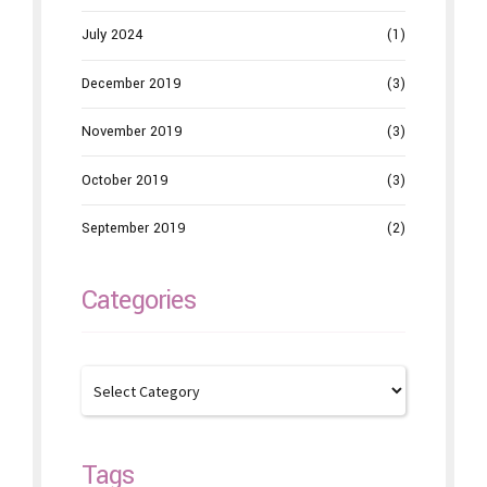
July 2024
(1)
December 2019
(3)
November 2019
(3)
October 2019
(3)
September 2019
(2)
Categories
Tags