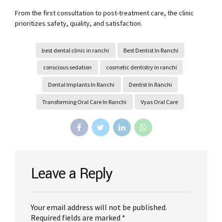
From the first consultation to post-treatment care, the clinic
prioritizes safety, quality, and satisfaction.
best dental clinic in ranchi
Best Dentist In Ranchi
conscious sedation
cosmetic dentistry in ranchi
Dental Implants In Ranchi
Dentist In Ranchi
Transforming Oral Care In Ranchi
Vyas Oral Care
Leave a Reply
Your email address will not be published.
Required fields are marked *