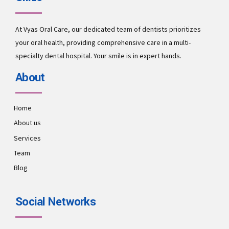
At Vyas Oral Care, our dedicated team of dentists prioritizes
your oral health, providing comprehensive care in a multi-
specialty dental hospital. Your smile is in expert hands.
About
Home
About us
Services
Team
Blog
Social Networks