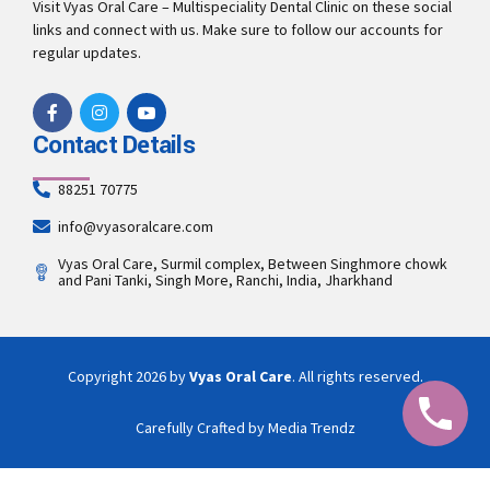
Visit Vyas Oral Care – Multispeciality Dental Clinic on these social
links and connect with us. Make sure to follow our accounts for
regular updates.
Contact Details
88251 70775
info@vyasoralcare.com
Vyas Oral Care, Surmil complex, Between Singhmore chowk
and Pani Tanki, Singh More, Ranchi, India, Jharkhand
Copyright 2026 by
Vyas Oral Care
. All rights reserved.
Carefully Crafted by Media Trendz