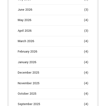
June 2026
(3)
May 2026
(4)
April 2026
(3)
March 2026
(4)
February 2026
(4)
January 2026
(4)
December 2025
(4)
November 2025
(4)
October 2025
(4)
September 2025
(4)