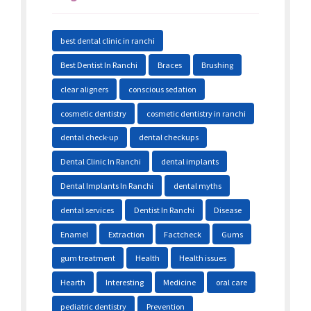
best dental clinic in ranchi
Best Dentist In Ranchi
Braces
Brushing
clear aligners
conscious sedation
cosmetic dentistry
cosmetic dentistry in ranchi
dental check-up
dental checkups
Dental Clinic In Ranchi
dental implants
Dental Implants In Ranchi
dental myths
dental services
Dentist In Ranchi
Disease
Enamel
Extraction
Factcheck
Gums
gum treatment
Health
Health issues
Hearth
Interesting
Medicine
oral care
pediatric dentistry
Prevention