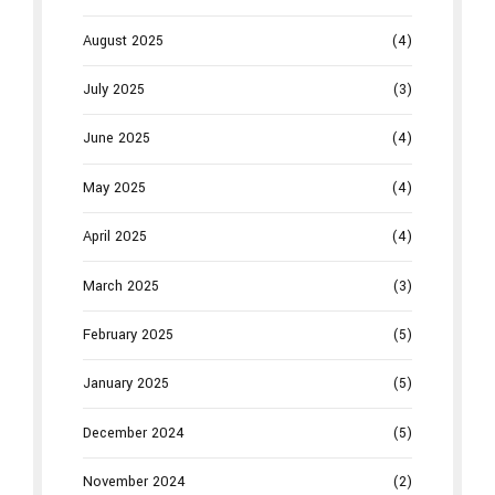
August 2025
(4)
July 2025
(3)
June 2025
(4)
May 2025
(4)
April 2025
(4)
March 2025
(3)
February 2025
(5)
January 2025
(5)
December 2024
(5)
November 2024
(2)