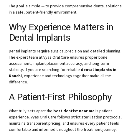
The goal is simple — to provide comprehensive dental solutions
in a safe, patient-friendly environment.
Why Experience Matters in
Dental Implants
Dental implants require surgical precision and detailed planning.
The expert team at Vyas Oral Care ensures proper bone
assessment, implant placement accuracy, and long-term
stability. If you are searching for reliable
dental implants in
Ranchi
, experience and technology together make all the
difference.
A Patient-First Philosophy
What truly sets apart the
best dentist near me
is patient
experience. Vyas Oral Care follows strict sterilization protocols,
maintains transparent pricing, and ensures every patient feels
comfortable and informed throughout the treatment journey.