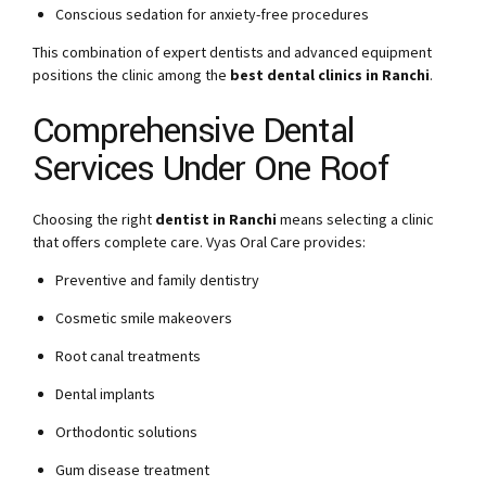
Conscious sedation for anxiety-free procedures
This combination of expert dentists and advanced equipment
positions the clinic among the
best dental clinics in Ranchi
.
Comprehensive Dental
Services Under One Roof
Choosing the right
dentist in Ranchi
means selecting a clinic
that offers complete care. Vyas Oral Care provides:
Preventive and family dentistry
Cosmetic smile makeovers
Root canal treatments
Dental implants
Orthodontic solutions
Gum disease treatment