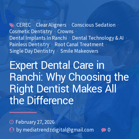
CEREC
Clear Aligners
Conscious Sedation
Cosmetic Dentistry
Crowns
Dental Implants In Ranchi
Dental Technology & AI
Painless Dentistry
Root Canal Treatment
Single Day Dentistry
Smile Makeovers
Expert Dental Care in
Ranchi: Why Choosing the
Right Dentist Makes All
the Difference
February 27, 2026
by mediatrendzdigital@gmail.com
0