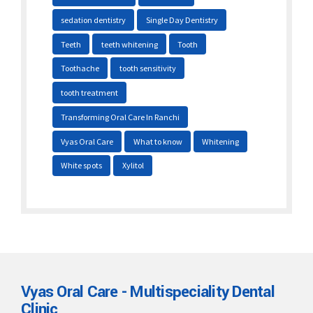
sedation dentistry
Single Day Dentistry
Teeth
teeth whitening
Tooth
Toothache
tooth sensitivity
tooth treatment
Transforming Oral Care In Ranchi
Vyas Oral Care
What to know
Whitening
White spots
Xylitol
Vyas Oral Care - Multispeciality Dental
Clinic