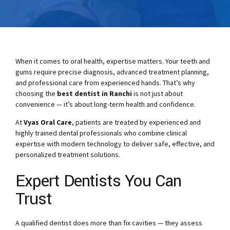
When it comes to oral health, expertise matters. Your teeth and
gums require precise diagnosis, advanced treatment planning,
and professional care from experienced hands. That’s why
choosing the
best dentist in Ranchi
is not just about
convenience — it’s about long-term health and confidence.
At
Vyas Oral Care
, patients are treated by experienced and
highly trained dental professionals who combine clinical
expertise with modern technology to deliver safe, effective, and
personalized treatment solutions.
Expert Dentists You Can
Trust
A qualified dentist does more than fix cavities — they assess