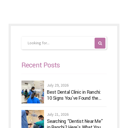
Recent Posts
July 29, 2026
Best Dental Clinic in Ranchi:
10 Signs You’ve Found the
Right Dentist for Your Family
July 21, 2026
Searching “Dentist Near Me”
in Ranchi? Here’s What You