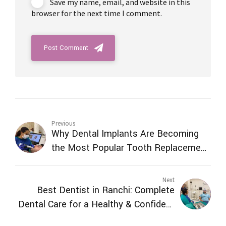
Save my name, email, and website in this
browser for the next time I comment.
Post Comment
Previous
Why Dental Implants Are Becoming
the Most Popular Tooth Replacement
Option in Ranch
Next
Best Dentist in Ranchi: Complete
Dental Care for a Healthy & Confident
Smile