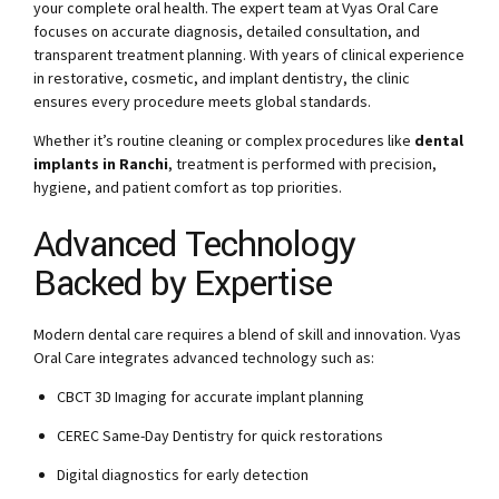
your complete oral health. The expert team at Vyas Oral Care
focuses on accurate diagnosis, detailed consultation, and
transparent treatment planning. With years of clinical experience
in restorative, cosmetic, and implant dentistry, the clinic
ensures every procedure meets global standards.
Whether it’s routine cleaning or complex procedures like
dental
implants in Ranchi
, treatment is performed with precision,
hygiene, and patient comfort as top priorities.
Advanced Technology
Backed by Expertise
Modern dental care requires a blend of skill and innovation. Vyas
Oral Care integrates advanced technology such as:
CBCT 3D Imaging for accurate implant planning
CEREC Same-Day Dentistry for quick restorations
Digital diagnostics for early detection